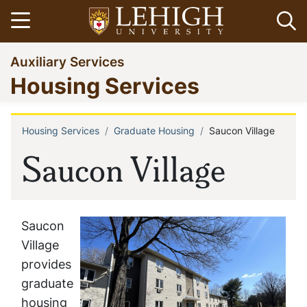
Skip
Open menu
Op
to
main
Go
Auxiliary Services
content
to
Housing Services
homepage
Housing Services
Graduate Housing
Saucon Village
Breadcrumb
Saucon Village
Saucon
Village
provides
graduate
housing