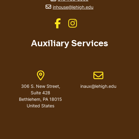
email address
inhouse@lehigh.edu
Like us on Facebook
Like us on Instagram
Auxiliary Services
Address
Email address
306 S. New Street,
inaux@lehigh.edu
Suite 428
Bethlehem
,
PA
18015
United States
User