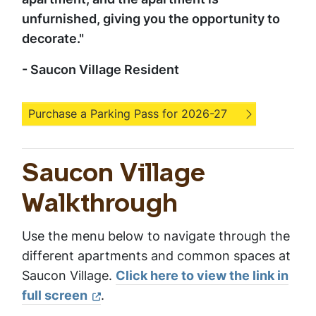
unfurnished, giving you the opportunity to
decorate."
- Saucon Village Resident
Purchase a Parking Pass for 2026-27
Saucon Village
Walkthrough
Use the menu below to navigate through the
different apartments and common spaces at
Saucon Village.
Click here to view the link in
full screen
.