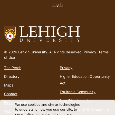
account
Log in
menu
Go
to
© 2026 Lehigh University.
All Rights Reserved
.
Privacy
.
Terms
homepage
of Use
The Perch
Privacy
Directory
Higher Education Opportunity
Act
Maps
Equitable Community
Contact
Non-Discrimination
Emergency Info
We use cookies and similar technologies
Use
to understand how you use our site, to
Annual Security & Annual Fire
Web Accessibility
personalize content and to improve