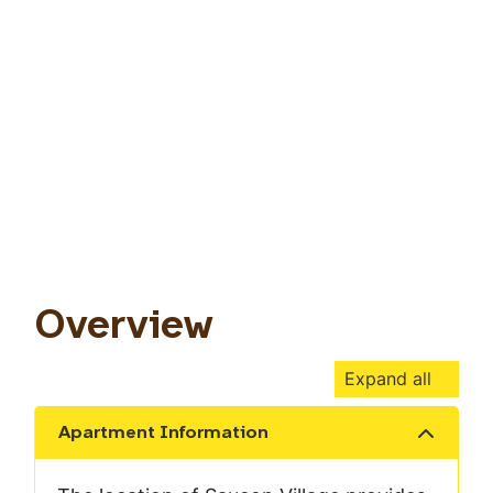
Overview
Expand all
Apartment Information
Show the content