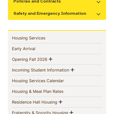
Policies and Contracts
Show the content
Safety and Emergency Information
Show the content
In
(current)
Housing Services
This
(current)
Early Arrival
Section
Show menu
(current)
Opening Fall 2026
Show menu
(current)
Incoming Student Information
(current)
Housing Services Calendar
(current)
Housing & Meal Plan Rates
Show menu
(current)
Residence Hall Housing
Show menu
(current)
Fraternity & Sorority Housing