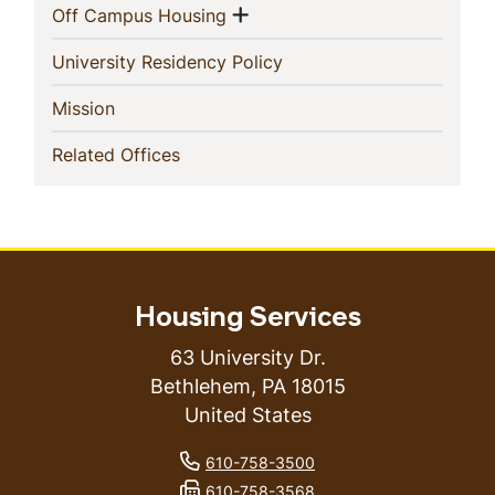
Show menu
(current)
Off Campus Housing
(current)
University Residency Policy
(current)
Mission
(current)
Related Offices
Housing Services
63 University Dr.
Bethlehem
,
PA
18015
United States
phone number
610-758-3500
fax number
610-758-3568