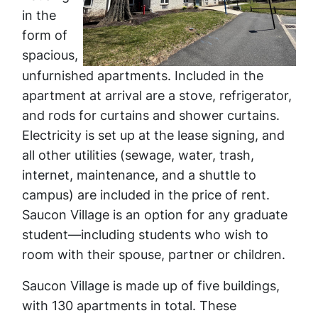
in the
form of
spacious,
unfurnished apartments. Included in the
apartment at arrival are a stove, refrigerator,
and rods for curtains and shower curtains.
Electricity is set up at the lease signing, and
all other utilities (sewage, water, trash,
internet, maintenance, and a shuttle to
campus) are included in the price of rent.
Saucon Village is an option for any graduate
student—including students who wish to
room with their spouse, partner or children.
Saucon Village is made up of five buildings,
with 130 apartments in total. These