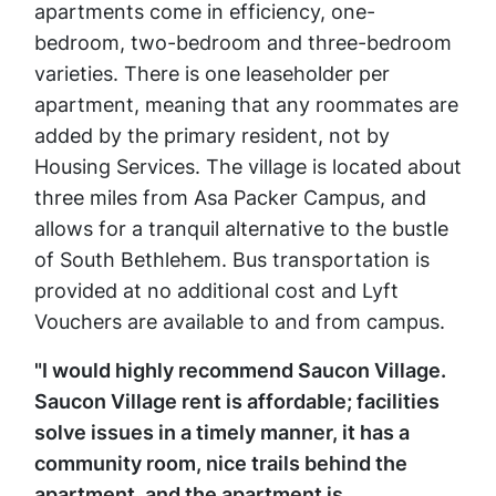
apartments come in efficiency, one-
bedroom, two-bedroom and three-bedroom
varieties. There is one leaseholder per
apartment, meaning that any roommates are
added by the primary resident, not by
Housing Services. The village is located about
three miles from Asa Packer Campus, and
allows for a tranquil alternative to the bustle
of South Bethlehem. Bus transportation is
provided at no additional cost and Lyft
Vouchers are available to and from campus.
"I would highly recommend Saucon Village.
Saucon Village rent is affordable; facilities
solve issues in a timely manner, it has a
community room, nice trails behind the
apartment, and the apartment is