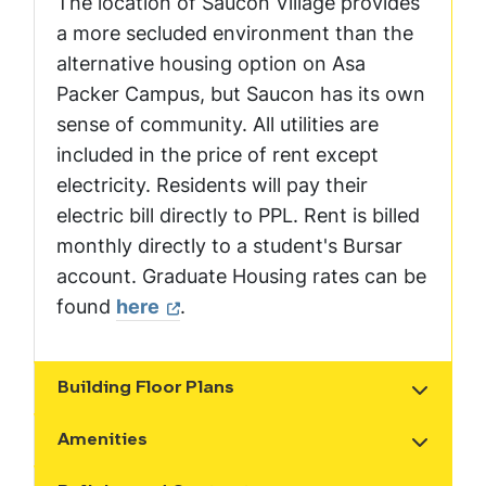
The location of Saucon Village provides
a more secluded environment than the
alternative housing option on Asa
Packer Campus, but Saucon has its own
sense of community. All utilities are
included in the price of rent except
electricity. Residents will pay their
electric bill directly to PPL. Rent is billed
monthly directly to a student's Bursar
account. Graduate Housing rates can be
found
here
.
Building Floor Plans
Show the content
Amenities
Show the content