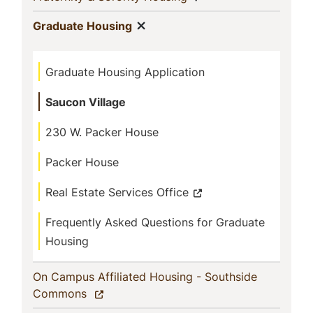
Show menu
(current)
Graduate Housing
Graduate Housing Application
Saucon Village
230 W. Packer House
Packer House
Real Estate Services Office
Frequently Asked Questions for Graduate
Housing
On Campus Affiliated Housing - Southside
(current)
Commons