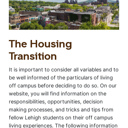
The Housing
Transition
It is important to consider all variables and to
be well informed of the particulars of living
off campus before deciding to do so. On our
website, you will find information on the
responsibilities, opportunities, decision
making processes, and tricks and tips from
fellow Lehigh students on their off campus
living experiences. The following information