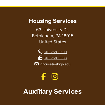
Housing Services
63 University Dr.
Bethlehem
,
PA
18015
United States
phone number
610-758-3500
fax number
610-758-3568
email address
inhouse@lehigh.edu
Like us on Facebook
Like us on Instagram
Auxiliary Services