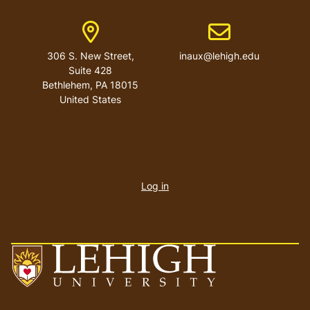
Address
Email address
306 S. New Street,
inaux@lehigh.edu
Suite 428
Bethlehem
,
PA
18015
United States
User
account
Log in
menu
Go