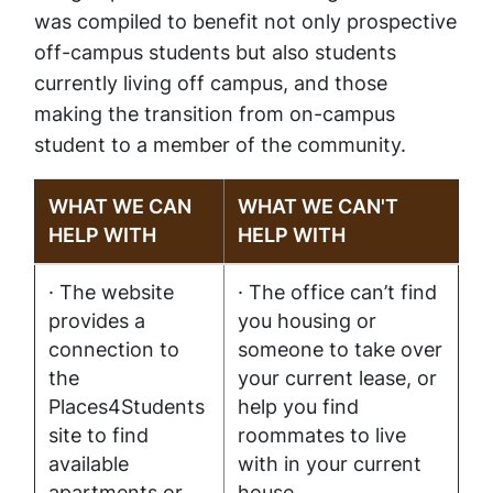
was compiled to benefit not only prospective
off-campus students but also students
currently living off campus, and those
making the transition from on-campus
student to a member of the community.
WHAT WE CAN
WHAT WE CAN'T
HELP WITH
HELP WITH
· The website
· The office can’t find
provides a
you housing or
connection to
someone to take over
the
your current lease, or
Places4Students
help you find
site to find
roommates to live
available
with in your current
apartments or
house.