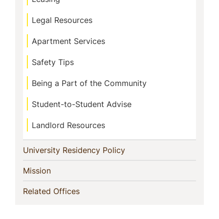
Legal Resources
Apartment Services
Safety Tips
Being a Part of the Community
Student-to-Student Advise
Landlord Resources
(current)
University Residency Policy
(current)
Mission
(current)
Related Offices