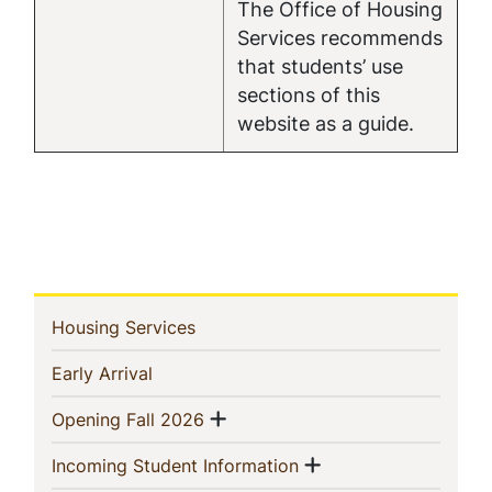
The Office of Housing
Services recommends
that students’ use
sections of this
website as a guide.
In
(current)
Housing Services
This
(current)
Early Arrival
Section
Show menu
(current)
Opening Fall 2026
Show menu
(current)
Incoming Student Information