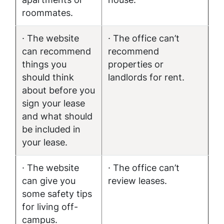
roommates.
· The website
· The office can’t
can recommend
recommend
things you
properties or
should think
landlords for rent.
about before you
sign your lease
and what should
be included in
your lease.
· The website
· The office can’t
can give you
review leases.
some safety tips
for living off-
campus.