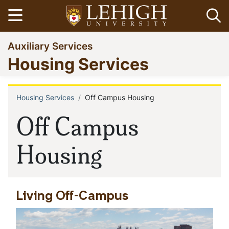
Skip
Open menu
Op
to
main
Go
Auxiliary Services
content
to
Housing Services
homepage
Housing Services
Off Campus Housing
Breadcrumb
Off Campus
Housing
Living Off-Campus