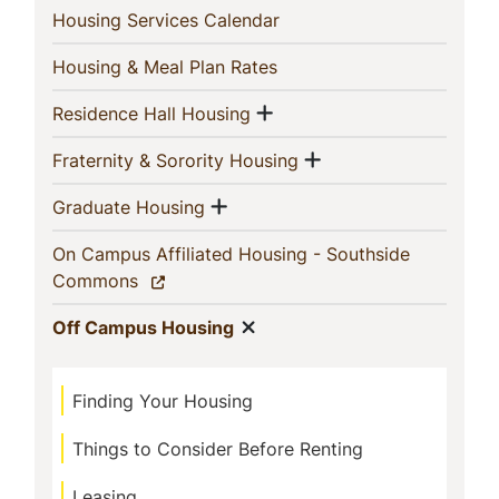
(current)
Housing Services Calendar
(current)
Housing & Meal Plan Rates
Show menu
(current)
Residence Hall Housing
Show menu
(current)
Fraternity & Sorority Housing
Show menu
(current)
Graduate Housing
On Campus Affiliated Housing - Southside
(current)
Commons
Show menu
(current)
Off Campus Housing
Finding Your Housing
Things to Consider Before Renting
Leasing