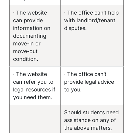
· The website
· The office can’t help
can provide
with landlord/tenant
information on
disputes.
documenting
move-in or
move-out
condition.
· The website
· The office can’t
can refer you to
provide legal advice
legal resources if
to you.
you need them.
Should students need
assistance on any of
the above matters,