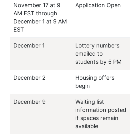
November 17 at 9
Application Open
AM EST through
December 1 at 9 AM
EST
December 1
Lottery numbers
emailed to
students by 5 PM
December 2
Housing offers
begin
December 9
Waiting list
information posted
if spaces remain
available