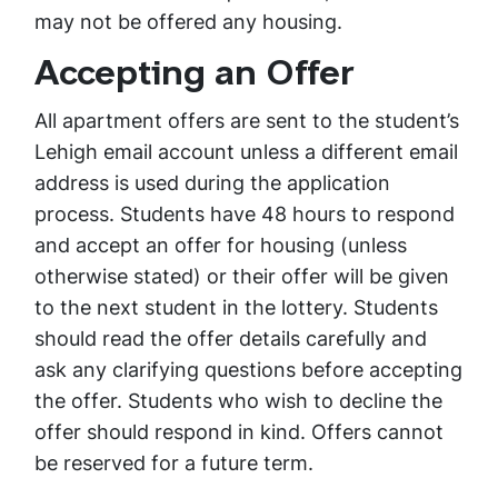
may not be offered any housing.
Accepting an Offer
All apartment offers are sent to the student’s
Lehigh email account unless a different email
address is used during the application
process. Students have 48 hours to respond
and accept an offer for housing (unless
otherwise stated) or their offer will be given
to the next student in the lottery. Students
should read the offer details carefully and
ask any clarifying questions before accepting
the offer. Students who wish to decline the
offer should respond in kind. Offers cannot
be reserved for a future term.