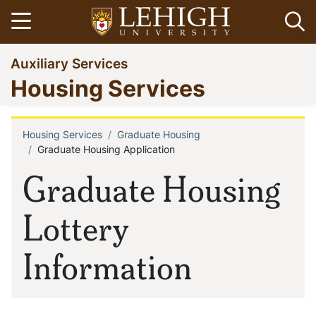
Skip
Open menu
Op
to
main
Go
Auxiliary Services
content
to
Housing Services
homepage
Housing Services
Graduate Housing
Breadcrumb
Graduate Housing Application
Graduate Housing
Lottery
Information