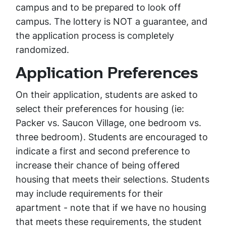
campus and to be prepared to look off
campus. The lottery is NOT a guarantee, and
the application process is completely
randomized.
Application Preferences
On their application, students are asked to
select their preferences for housing (ie:
Packer vs. Saucon Village, one bedroom vs.
three bedroom). Students are encouraged to
indicate a first and second preference to
increase their chance of being offered
housing that meets their selections. Students
may include requirements for their
apartment - note that if we have no housing
that meets these requirements, the student