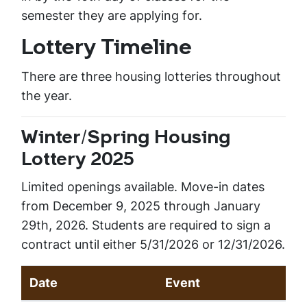
semester they are applying for.
Lottery Timeline
There are three housing lotteries throughout
the year.
Winter/Spring Housing
Lottery 2025
Limited openings available. Move-in dates
from December 9, 2025 through January
29th, 2026. Students are required to sign a
contract until either 5/31/2026 or 12/31/2026.
Date
Event