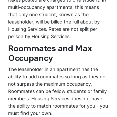
multi-occupancy apartments, this means
that only one student, known as the
leaseholder, will be billed the full about by
Housing Services. Rates are not split per
person by Housing Services.
Roommates and Max
Occupancy
The leaseholder in an apartment has the
ability to add roommates so long as they do
not surpass the maximum occupancy.
Roommates can be fellow students or family
members. Housing Services does not have
the ability to match roommates for you - you
must find your own.