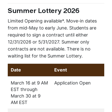
Summer Lottery 2026
Limited Opening available*. Move-in dates
from mid-May to early June. Students are
required to sign a contract until either
12/31/2026 or 5/31/2027. Summer only
contracts are not available. There is no
waiting list for the Summer Lottery.
Date
Event
March 16 at 9 AM
Application Open
EST through
March 30 at 9
AM EST