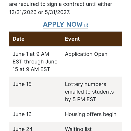
are required to sign a contract until either
12/31/2026 or 5/31/2027.
APPLY NOW
Date
Event
June 1 at 9 AM
Application Open
EST through June
15 at 9 AM EST
June 15
Lottery numbers
emailed to students
by 5 PM EST
June 16
Housing offers begin
June 24
Waiting list