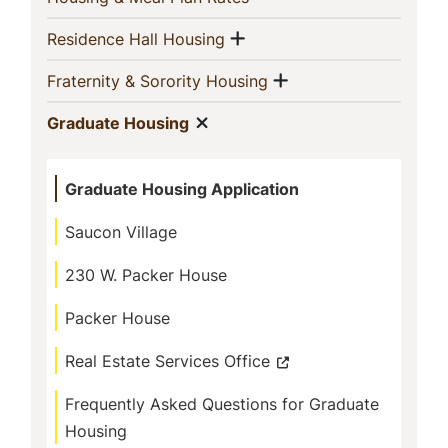
Show menu
(current)
Residence Hall Housing
Show menu
(current)
Fraternity & Sorority Housing
Show menu
(current)
Graduate Housing
Graduate Housing Application
Saucon Village
230 W. Packer House
Packer House
Real Estate Services Office
Frequently Asked Questions for Graduate
Housing