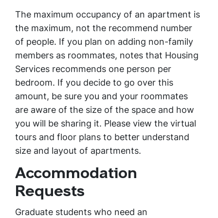
The maximum occupancy of an apartment is
the maximum, not the recommend number
of people. If you plan on adding non-family
members as roommates, notes that Housing
Services recommends one person per
bedroom. If you decide to go over this
amount, be sure you and your roommates
are aware of the size of the space and how
you will be sharing it. Please view the virtual
tours and floor plans to better understand
size and layout of apartments.
Accommodation
Requests
Graduate students who need an