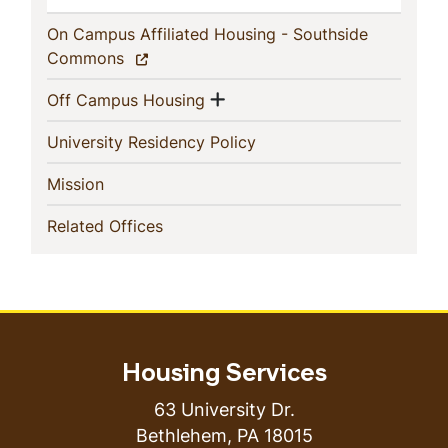
On Campus Affiliated Housing - Southside
(current)
Commons
Show menu
(current)
Off Campus Housing
(current)
University Residency Policy
(current)
Mission
(current)
Related Offices
Housing Services
63 University Dr.
Bethlehem
,
PA
18015