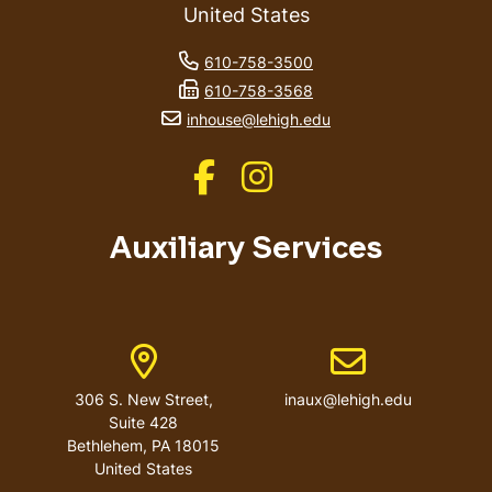
United States
phone number
610-758-3500
fax number
610-758-3568
email address
inhouse@lehigh.edu
Like us on Facebook
Like us on Instagram
Auxiliary Services
Address
Email address
306 S. New Street,
inaux@lehigh.edu
Suite 428
Bethlehem
,
PA
18015
United States