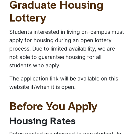
Graduate Housing
Lottery
Students interested in living on-campus must
apply for housing during an open lottery
process. Due to limited availability, we are
not able to guarantee housing for all
students who apply.
The application link will be available on this
website if/when it is open.
Before You Apply
Housing Rates
Rates posted are charged to one student. In