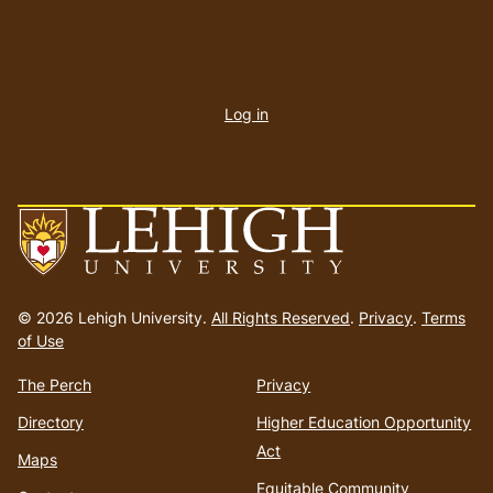
User
account
Log in
menu
Go
to
© 2026 Lehigh University.
All Rights Reserved
.
Privacy
.
Terms
homepage
of Use
The Perch
Privacy
Directory
Higher Education Opportunity
Act
Maps
Equitable Community