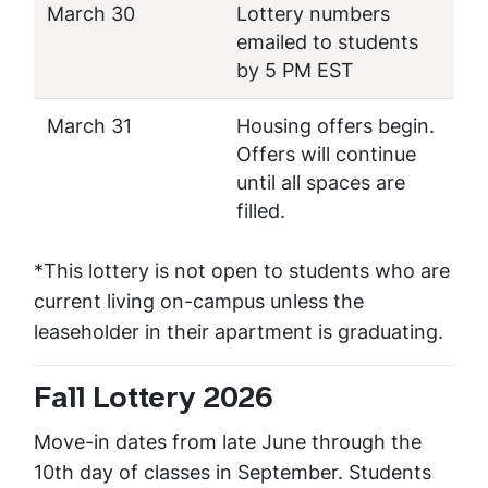
March 30
Lottery numbers
emailed to students
by 5 PM EST
March 31
Housing offers begin.
Offers will continue
until all spaces are
filled.
*This lottery is not open to students who are
current living on-campus unless the
leaseholder in their apartment is graduating.
Fall Lottery 2026
Move-in dates from late June through the
10th day of classes in September. Students