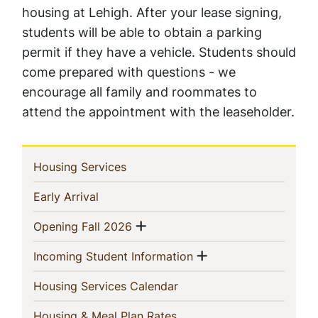
housing at Lehigh. After your lease signing,
students will be able to obtain a parking
permit if they have a vehicle. Students should
come prepared with questions - we
encourage all family and roommates to
attend the appointment with the leaseholder.
In
(current)
Housing Services
This
(current)
Early Arrival
Section
Show menu
(current)
Opening Fall 2026
Show menu
(current)
Incoming Student Information
(current)
Housing Services Calendar
(current)
Housing & Meal Plan Rates