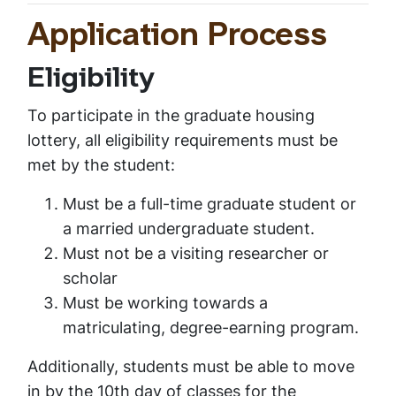
Application Process
Eligibility
To participate in the graduate housing
lottery, all eligibility requirements must be
met by the student:
Must be a full-time graduate student or
a married undergraduate student.
Must not be a visiting researcher or
scholar
Must be working towards a
matriculating, degree-earning program.
Additionally, students must be able to move
in by the 10th day of classes for the