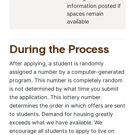
information posted if
spaces remain
available
During the Process
After applying, a student is randomly
assigned a number by a computer-generated
program. This number is completely random
is not determined by what time you submit
the application. This lottery number
determines the order in which offers are sent
to students. Demand for housing greatly
exceeds what we have available. We
encourage all students to apply to live on