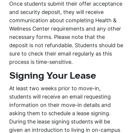
Once students submit their offer acceptance
and security deposit, they will receive
communication about completing Health &
Wellness Center requirements and any other
necessary forms. Please note that the
deposit is not refundable. Students should be
sure to check their email regularly as this
process is time-sensitive.
Signing Your Lease
At least two weeks prior to move-in,
students will receive an email requesting
information on their move-in details and
asking them to schedule a lease signing.
During the lease signing students will be
given an introduction to living in on-campus