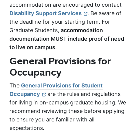
accommodation are encouraged to contact
Disability Support Services
. Be aware of
the deadline for your starting term. For
Graduate Students,
accommodation
documentation MUST include proof of need
to live on campus
.
General Provisions for
Occupancy
The
General Provisions for Student
Occupancy
are the rules and regulations
for living in on-campus graduate housing. We
recommend reviewing these before applying
to ensure you are familiar with all
expectations.