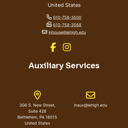
United States
phone number
610-758-3500
fax number
610-758-3568
email address
inhouse@lehigh.edu
Like us on Facebook
Like us on Instagram
Auxiliary Services
Address
Email address
306 S. New Street,
inaux@lehigh.edu
Suite 428
Bethlehem
,
PA
18015
United States