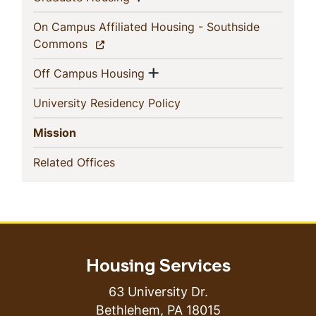
On Campus Affiliated Housing - Southside
(current)
Commons
Show menu
(current)
Off Campus Housing
(current)
University Residency Policy
(current)
Mission
(current)
Related Offices
Housing Services
63 University Dr.
Bethlehem
,
PA
18015