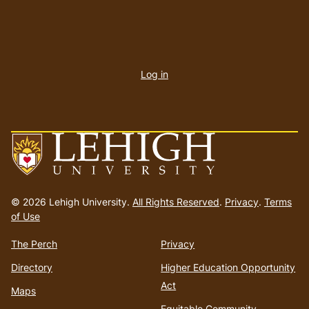
User
account
Log in
menu
Go
to
© 2026 Lehigh University.
All Rights Reserved
.
Privacy
.
Terms
homepage
of Use
The Perch
Privacy
Directory
Higher Education Opportunity
Act
Maps
Equitable Community