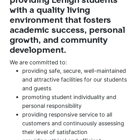
providing Lehigh students
with a quality living
environment that fosters
academic success, personal
growth, and community
development.
We are committed to:
providing safe, secure, well-maintained
and attractive facilities for our students
and guests
promoting student individuality and
personal responsibility
providing responsive service to all
customers and continuously assessing
their level of satisfaction