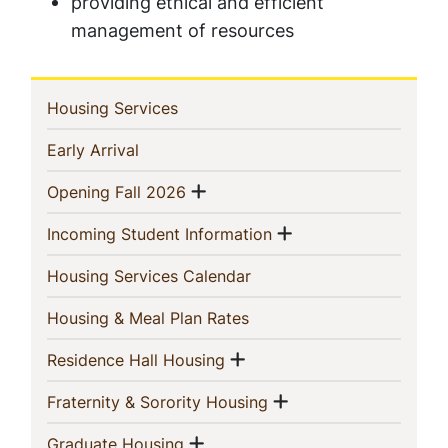
providing ethical and efficient
management of resources
In
(current)
Housing Services
This
(current)
Early Arrival
Section
Show menu
(current)
Opening Fall 2026
Show menu
(current)
Incoming Student Information
(current)
Housing Services Calendar
(current)
Housing & Meal Plan Rates
Show menu
(current)
Residence Hall Housing
Show menu
(current)
Fraternity & Sorority Housing
Show menu
(current)
Graduate Housing