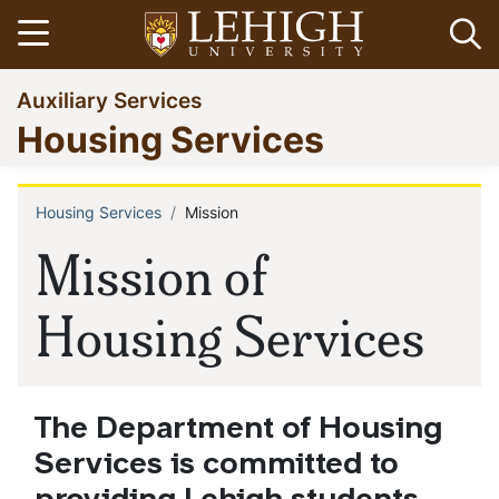
Skip
Open menu
Op
to
main
Go
Auxiliary Services
content
to
Housing Services
homepage
Housing Services
Mission
Breadcrumb
Mission of
Housing Services
The Department of Housing
Services is committed to