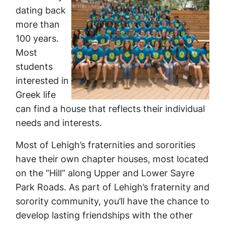
dating back
more than
100 years.
Most
students
interested in
Greek life
can find a house that reflects their individual
needs and interests.
Most of Lehigh’s fraternities and sororities
have their own chapter houses, most located
on the “Hill” along Upper and Lower Sayre
Park Roads. As part of Lehigh’s fraternity and
sorority community, you’ll have the chance to
develop lasting friendships with the other