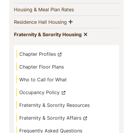
(current)
Housing & Meal Plan Rates
Show menu
(current)
Residence Hall Housing
Show menu
(current)
Fraternity & Sorority Housing
Chapter Profiles
Chapter Floor Plans
Who to Call for What
Occupancy Policy
Fraternity & Sorority Resources
Fraternity & Sorority Affairs
Frequently Asked Questions