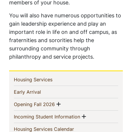
members of your house.
You will also have numerous opportunities to
gain leadership experience and play an
important role in life on and off campus, as
fraternities and sororities help the
surrounding community through
philanthropy and service projects.
In
(current)
Housing Services
This
(current)
Early Arrival
Section
Show menu
(current)
Opening Fall 2026
Show menu
(current)
Incoming Student Information
(current)
Housing Services Calendar