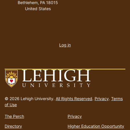
Bethlehem
,
PA
18015
United States
User
account
Log in
menu
Go
to
© 2026 Lehigh University.
All Rights Reserved
.
Privacy
.
Terms
homepage
of Use
The Perch
Privacy
Directory
Higher Education Opportunity