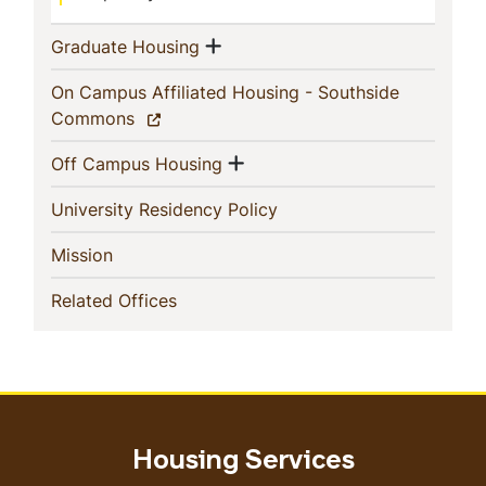
Show menu
(current)
Graduate Housing
On Campus Affiliated Housing - Southside
(current)
Commons
Show menu
(current)
Off Campus Housing
(current)
University Residency Policy
(current)
Mission
(current)
Related Offices
Housing Services