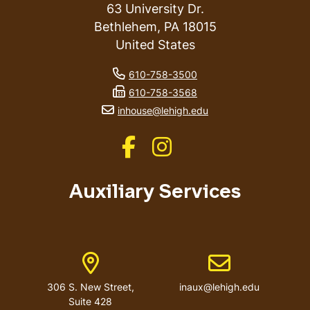
63 University Dr.
Bethlehem
,
PA
18015
United States
phone number
610-758-3500
fax number
610-758-3568
email address
inhouse@lehigh.edu
Like us on Facebook
Like us on Instagram
Auxiliary Services
Address
Email address
306 S. New Street,
inaux@lehigh.edu
Suite 428