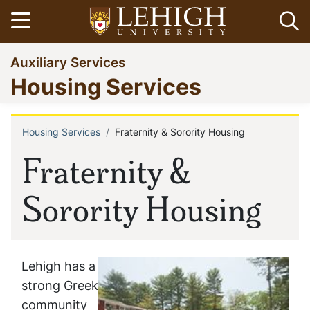
Skip
Open menu
Op
to
main
Go
Auxiliary Services
content
to
Housing Services
homepage
Housing Services
Fraternity & Sorority Housing
Breadcrumb
Fraternity &
Sorority Housing
Lehigh has a
strong Greek
community