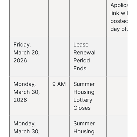
Applicatio
link will be
posted th
day of.
Friday,
Lease
March 20,
Renewal
2026
Period
Ends
Monday,
9 AM
Summer
March 30,
Housing
2026
Lottery
Closes
Monday,
Summer
March 30,
Housing