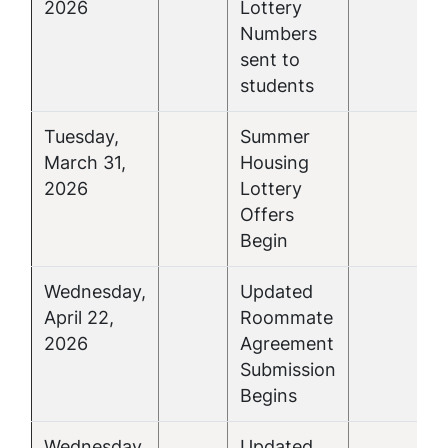
2026
Lottery
Numbers
sent to
students
Tuesday,
Summer
March 31,
Housing
2026
Lottery
Offers
Begin
Wednesday,
Updated
April 22,
Roommate
2026
Agreement
Submission
Begins
Wednesday,
Updated