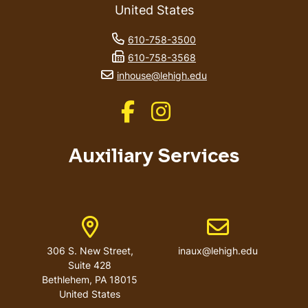
United States
phone number
610-758-3500
fax number
610-758-3568
email address
inhouse@lehigh.edu
Like us on Facebook
Like us on Instagram
Auxiliary Services
Address
Email address
306 S. New Street,
inaux@lehigh.edu
Suite 428
Bethlehem
,
PA
18015
United States