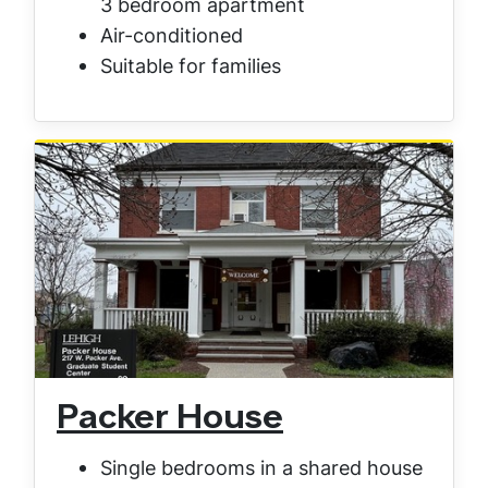
3 bedroom apartment
Air-conditioned
Suitable for families
Packer House
Single bedrooms in a shared house