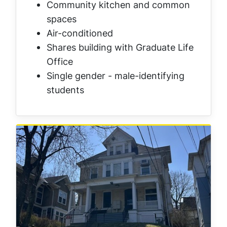
Community kitchen and common
spaces
Air-conditioned
Shares building with Graduate Life
Office
Single gender - male-identifying
students