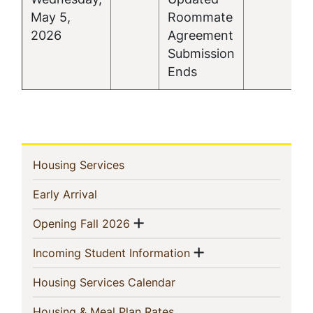
May 5,
Roommate
2026
Agreement
Submission
Ends
In
(current)
Housing Services
This
(current)
Early Arrival
Section
Show menu
(current)
Opening Fall 2026
Show menu
(current)
Incoming Student Information
(current)
Housing Services Calendar
(current)
Housing & Meal Plan Rates