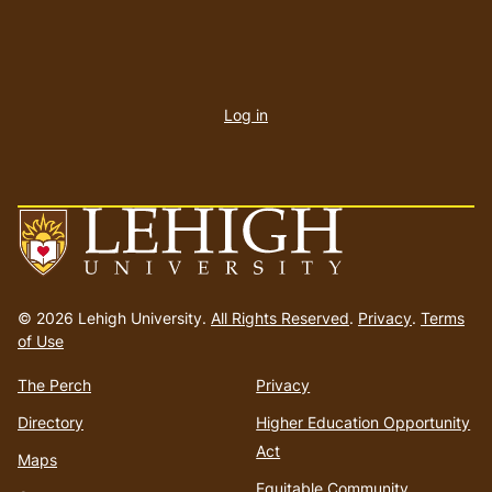
User
account
Log in
menu
Go
to
© 2026 Lehigh University.
All Rights Reserved
.
Privacy
.
Terms
homepage
of Use
The Perch
Privacy
Directory
Higher Education Opportunity
Act
Maps
Equitable Community