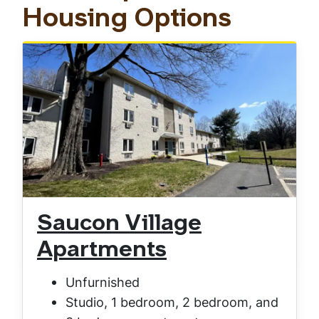
Housing Options
Saucon Village
Apartments
Unfurnished
Studio, 1 bedroom, 2 bedroom, and