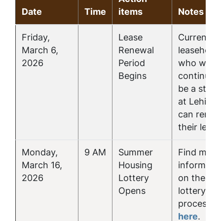
Date
Time
items
Notes
Friday,
Lease
Current
March 6,
Renewal
leasehold
2026
Period
who will
Begins
continue 
be a stud
at Lehigh
can rene
their lease
Monday,
9 AM
Summer
Find more
March 16,
Housing
informati
2026
Lottery
on the
Opens
lottery
process
here
.