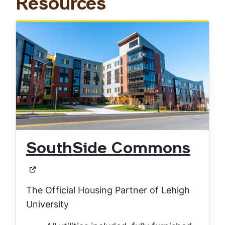
Resources
SouthSide Commons
The Official Housing Partner of Lehigh
University