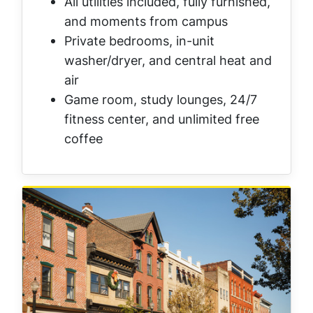
All utilities included, fully furnished,
and moments from campus
Private bedrooms, in-unit
washer/dryer, and central heat and
air
Game room, study lounges, 24/7
fitness center, and unlimited free
coffee