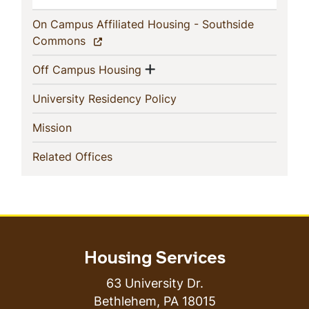
On Campus Affiliated Housing - Southside
(current)
Commons
Show menu
(current)
Off Campus Housing
(current)
University Residency Policy
(current)
Mission
(current)
Related Offices
Housing Services
63 University Dr.
Bethlehem
,
PA
18015