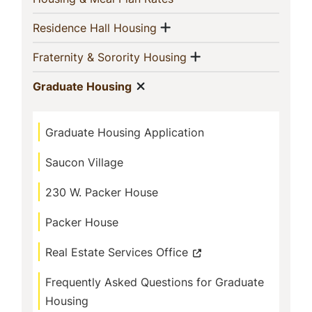
Show menu
(current)
Residence Hall Housing
Show menu
(current)
Fraternity & Sorority Housing
Show menu
(current)
Graduate Housing
Graduate Housing Application
Saucon Village
230 W. Packer House
Packer House
Real Estate Services Office
Frequently Asked Questions for Graduate
Housing