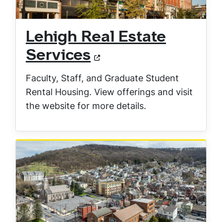
Lehigh Real Estate
Services
Faculty, Staff, and Graduate Student
Rental Housing. View offerings and visit
the website for more details.