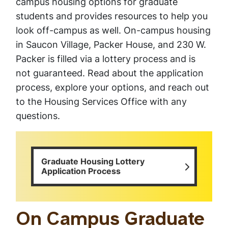
campus housing options for graduate
students and provides resources to help you
look off-campus as well. On-campus housing
in Saucon Village, Packer House, and 230 W.
Packer is filled via a lottery process and is
not guaranteed. Read about the application
process, explore your options, and reach out
to the Housing Services Office with any
questions.
Graduate Housing Lottery
Application Process
On Campus Graduate