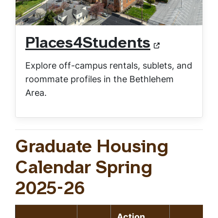
Places4Students
Explore off-campus rentals, sublets, and
roommate profiles in the Bethlehem
Area.
Graduate Housing
Calendar Spring
2025-26
Action