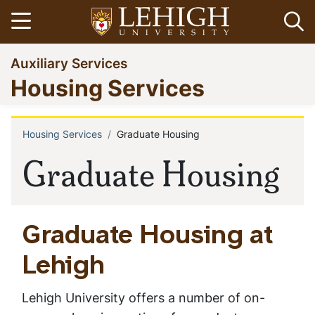
Skip
Open menu
Op
to
main
Go
Auxiliary Services
content
to
Housing Services
homepage
Housing Services
Graduate Housing
Breadcrumb
Graduate Housing
Graduate Housing at
Lehigh
Lehigh University offers a number of on-