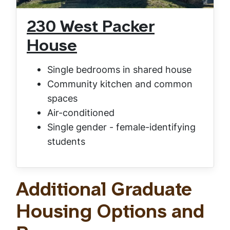
230 West Packer
House
Single bedrooms in shared house
Community kitchen and common
spaces
Air-conditioned
Single gender - female-identifying
students
Additional Graduate
Housing Options and