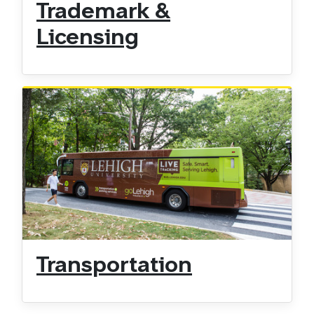
Trademark &
Licensing
Transportation