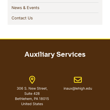
(current)
News & Events
(current)
Contact Us
Auxiliary Services
Address
Email address
306 S. New Street,
inaux@lehigh.edu
Suite 428
Bethlehem
,
PA
18015
United States