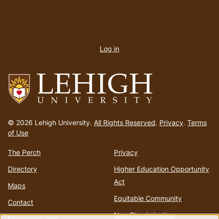
User
account
Log in
menu
Go
to
© 2026 Lehigh University.
All Rights Reserved
.
Privacy
.
Terms
homepage
of Use
The Perch
Privacy
Directory
Higher Education Opportunity
Act
Maps
Equitable Community
Contact
Non-Discrimination
Emergency Info