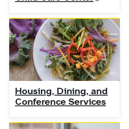
Housing, Dining, and
Conference Services