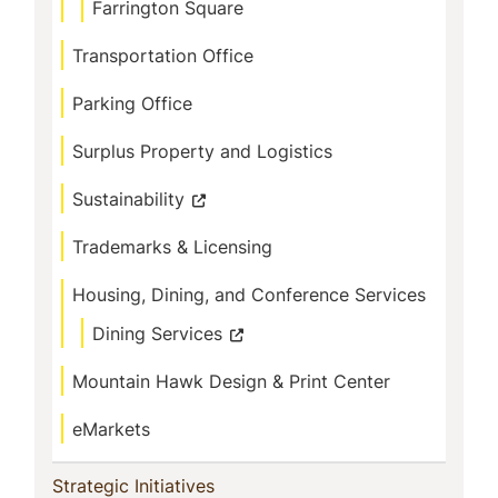
Farrington Square
Transportation Office
Parking Office
Surplus Property and Logistics
Sustainability
Trademarks & Licensing
Housing, Dining, and Conference Services
Dining Services
Mountain Hawk Design & Print Center
eMarkets
(current)
Strategic Initiatives