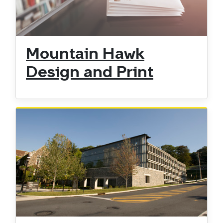
Mountain Hawk
Design and Print