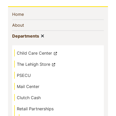
Sidebar
(current)
Home
Navigation
(current)
About
Show menu
(current)
Departments
Child Care Center
The Lehigh Store
PSECU
Mail Center
Clutch Cash
Retail Partnerships