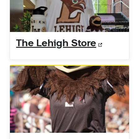
The Lehigh Store