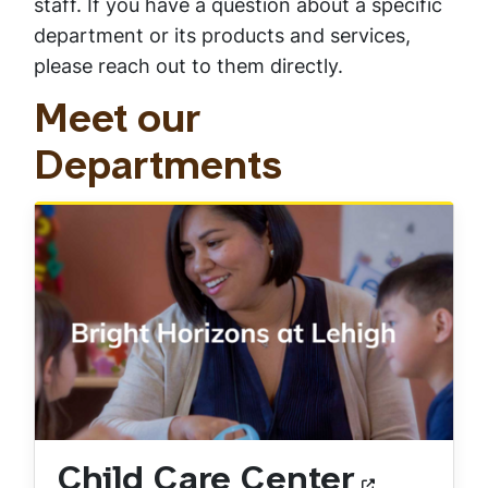
staff. If you have a question about a specific
department or its products and services,
please reach out to them directly.
Meet our
Departments
Child Care Center