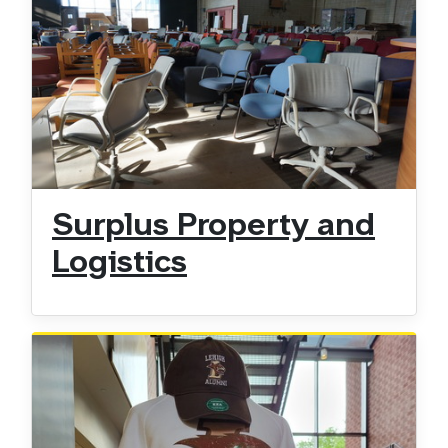
Surplus Property and
Logistics