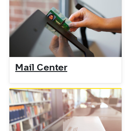
Mail Center