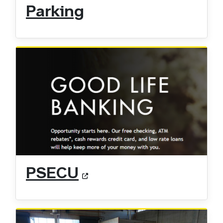
Parking
PSECU