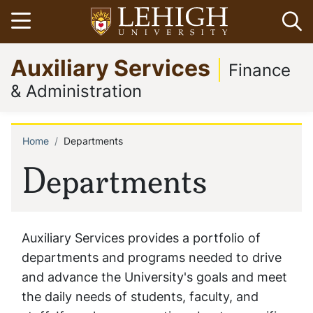
Skip
Open menu
Op
to
main
Go
Auxiliary Services
content
to
Finance
homepage
& Administration
Home
Departments
Breadcrumb
Departments
Auxiliary Services provides a portfolio of
departments and programs needed to drive
and advance the University's goals and meet
the daily needs of students, faculty, and