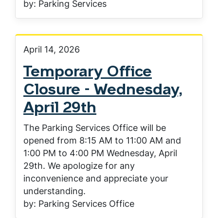
by: Parking Services
April 14, 2026
Temporary Office
Closure - Wednesday,
April 29th
The Parking Services Office will be
opened from 8:15 AM to 11:00 AM and
1:00 PM to 4:00 PM Wednesday, April
29th. We apologize for any
inconvenience and appreciate your
understanding.
by: Parking Services Office