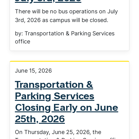
There will be no bus operations on July
3rd, 2026 as campus will be closed.
by: Transportation & Parking Services
office
June 15, 2026
Transportation &
Parking Services
Closing Early on June
25th, 2026
On Thursday, June 25, 2026, the