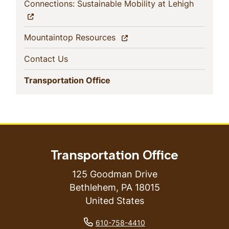
(current)
Connections: Sustainable Mobility at Lehigh
(current)
Mountaintop Resources
(current)
Contact Us
(current)
Transportation Office
Transportation Office
125 Goodman Drive
Bethlehem
,
PA
18015
United States
phone number
610-758-4410