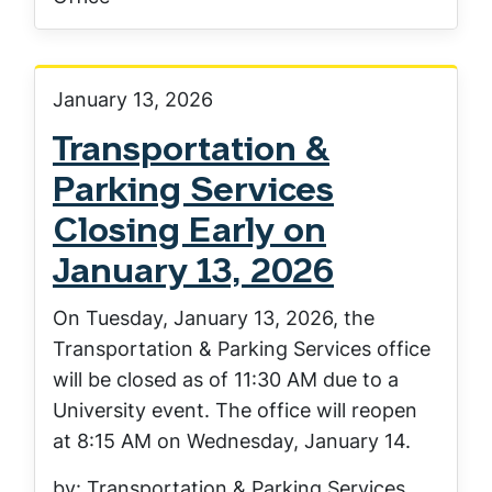
January 13, 2026
Transportation &
Parking Services
Closing Early on
January 13, 2026
On Tuesday, January 13, 2026, the
Transportation & Parking Services office
will be closed as of 11:30 AM due to a
University event. The office will reopen
at 8:15 AM on Wednesday, January 14.
by: Transportation & Parking Services