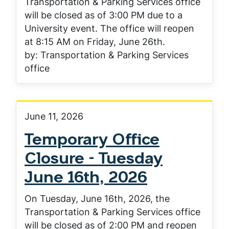
Transportation & Parking Services office
will be closed as of 3:00 PM due to a
University event. The office will reopen
at 8:15 AM on Friday, June 26th.
by: Transportation & Parking Services
office
June 11, 2026
Temporary Office
Closure - Tuesday
June 16th, 2026
On Tuesday, June 16th, 2026, the
Transportation & Parking Services office
will be closed as of 2:00 PM and reopen