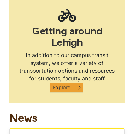
Getting around
Lehigh
In addition to our campus transit
system, we offer a variety of
transportation options and resources
for students, faculty and staff
Explore
News