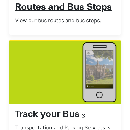
Routes and Bus Stops
View our bus routes and bus stops.
Track your Bus
Transportation and Parking Services is