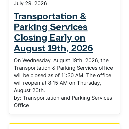
July 29, 2026
Transportation &
Parking Services
Closing Early on
August 19th, 2026
On Wednesday, August 19th, 2026, the
Transportation & Parking Services office
will be closed as of 11:30 AM. The office
will reopen at 8:15 AM on Thursday,
August 20th.
by: Transportation and Parking Services
Office