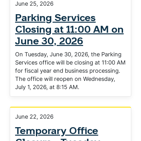
June 25, 2026
Parking Services
Closing at 11:00 AM on
June 30, 2026
On Tuesday, June 30, 2026, the Parking
Services office will be closing at 11:00 AM
for fiscal year end business processing.
The office will reopen on Wednesday,
July 1, 2026, at 8:15 AM.
June 22, 2026
Temporary Office