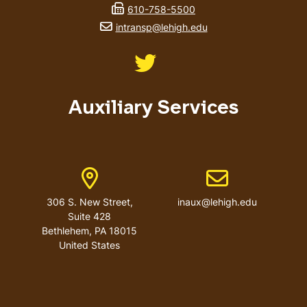
fax number
610-758-5500
email address
intransp@lehigh.edu
Like us on Twitter
Auxiliary Services
Address
Email address
306 S. New Street,
inaux@lehigh.edu
Suite 428
Bethlehem
,
PA
18015
United States
User