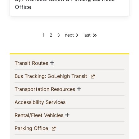
Office
C
P
P
1
2
3
next
last
Pagination
u
a
a
r
g
g
r
e
e
e
In
n
Show menu
(current)
Transit Routes
t
p
This
(current)
Bus Tracking: GoLehigh Transit
a
g
Section
Show menu
(current)
Transportation Resources
e
(current)
Accessibility Services
Show menu
(current)
Rental/Fleet Vehicles
(current)
Parking Office