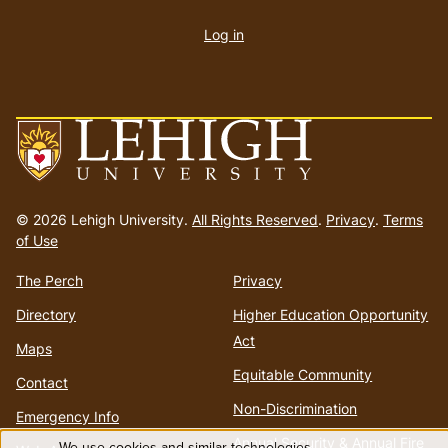
account
Log in
menu
Go
to
© 2026 Lehigh University.
All Rights Reserved
.
Privacy
.
Terms
homepage
of Use
The Perch
Privacy
Directory
Higher Education Opportunity
Act
Maps
Equitable Community
Contact
Non-Discrimination
Emergency Info
Annual Security & Annual Fire
We use cookies and similar technologies