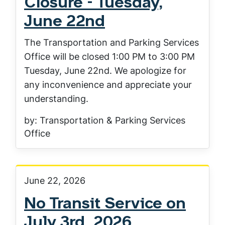
Closure - Tuesday,
June 22nd
The Transportation and Parking Services
Office will be closed 1:00 PM to 3:00 PM
Tuesday, June 22nd. We apologize for
any inconvenience and appreciate your
understanding.
by: Transportation & Parking Services
Office
June 22, 2026
No Transit Service on
July 3rd, 2026