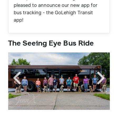
pleased to announce our new app for
bus tracking - the GoLehigh Transit
app!
The Seeing Eye Bus Ride