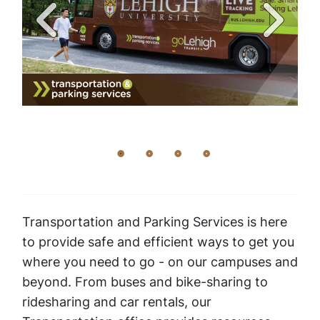
Transportation and Parking Services is here
to provide safe and efficient ways to get you
where you need to go - on our campuses and
beyond. From buses and bike-sharing to
ridesharing and car rentals, our