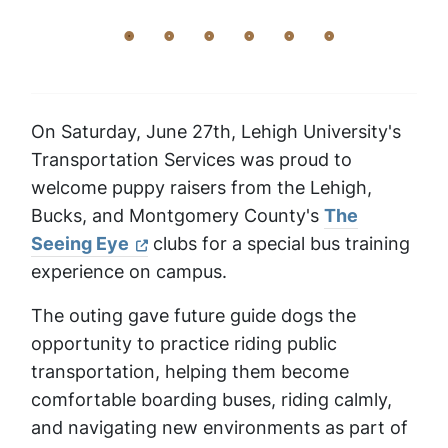
On Saturday, June 27th, Lehigh University's
Transportation Services was proud to
welcome puppy raisers from the Lehigh,
Bucks, and Montgomery County's
The
Seeing Eye
clubs for a special bus training
experience on campus.
The outing gave future guide dogs the
opportunity to practice riding public
transportation, helping them become
comfortable boarding buses, riding calmly,
and navigating new environments as part of