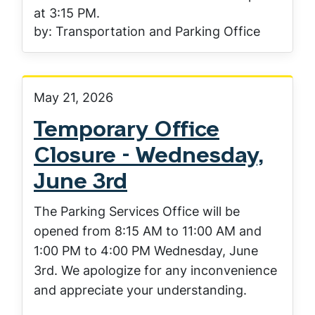
at 3:15 PM.
by: Transportation and Parking Office
May 21, 2026
Temporary Office
Closure - Wednesday,
June 3rd
The Parking Services Office will be
opened from 8:15 AM to 11:00 AM and
1:00 PM to 4:00 PM Wednesday, June
3rd. We apologize for any inconvenience
and appreciate your understanding.