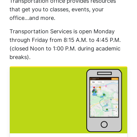
Transportation office provides resources
that get you to classes, events, your
office...and more.
Transportation Services is open Monday
through Friday from 8:15 A.M. to 4:45 P.M.
(closed Noon to 1:00 P.M. during academic
breaks).