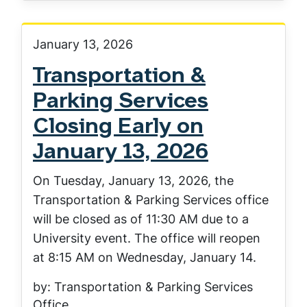
January 13, 2026
Transportation &
Parking Services
Closing Early on
January 13, 2026
On Tuesday, January 13, 2026, the
Transportation & Parking Services office
will be closed as of 11:30 AM due to a
University event. The office will reopen
at 8:15 AM on Wednesday, January 14.
by: Transportation & Parking Services
Office