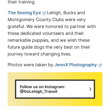
their training.
The Seeing Eye
Lehigh, Bucks and
Montgomery County Clubs were very
grateful. We were honored to partner with
these dedicated volunteers and their
remarkable puppies, and we wish these
future guide dogs the very best on their
journey toward changing lives.
Photos were taken by
JennX Photography
Follow us on Instagram:
@GoLehigh_Transit