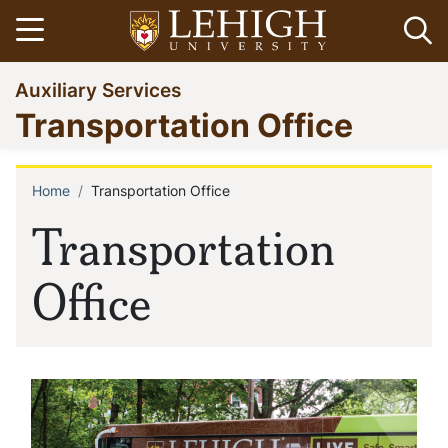
Skip
Open menu
Op
to
main
Go
Auxiliary Services
content
to
Transportation Office
homepage
Home
Transportation Office
Breadcrumb
Transportation
Office