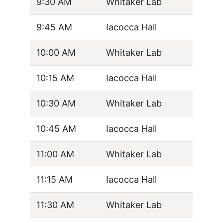
9:30 AM
Whitaker Lab
9:45 AM
Iacocca Hall
10:00 AM
Whitaker Lab
10:15 AM
Iacocca Hall
10:30 AM
Whitaker Lab
10:45 AM
Iacocca Hall
11:00 AM
Whitaker Lab
11:15 AM
Iacocca Hall
11:30 AM
Whitaker Lab