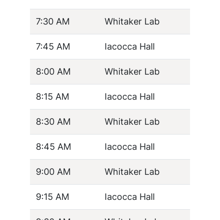
7:30 AM
Whitaker Lab
7:45 AM
Iacocca Hall
8:00 AM
Whitaker Lab
8:15 AM
Iacocca Hall
8:30 AM
Whitaker Lab
8:45 AM
Iacocca Hall
9:00 AM
Whitaker Lab
9:15 AM
Iacocca Hall