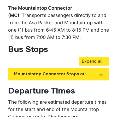
The Mountaintop Connector
(MC):
Transports passengers directly to and
from the Asa Packer and Mountaintop with
one (1) bus from 6:45 AM to 8:15 PM and one
(1) bus from 7:00 AM to 7:30 PM.
Bus Stops
Expand all
Mountaintop Connector Stops at:
Show the content
Departure Times
The following are estimated departure times
for the start and end of the Mountaintop
Connector route.
The times are