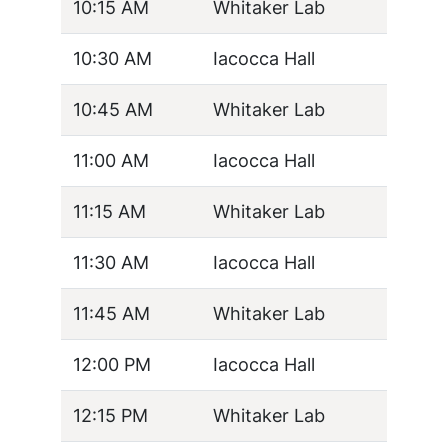
10:15 AM
Whitaker Lab
10:30 AM
Iacocca Hall
10:45 AM
Whitaker Lab
11:00 AM
Iacocca Hall
11:15 AM
Whitaker Lab
11:30 AM
Iacocca Hall
11:45 AM
Whitaker Lab
12:00 PM
Iacocca Hall
12:15 PM
Whitaker Lab