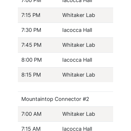
7:00 PM
Iacocca Hall
7:15 PM
Whitaker Lab
7:30 PM
Iacocca Hall
7:45 PM
Whitaker Lab
8:00 PM
Iacocca Hall
8:15 PM
Whitaker Lab
Mountaintop Connector #2
7:00 AM
Whitaker Lab
7:15 AM
Iacocca Hall