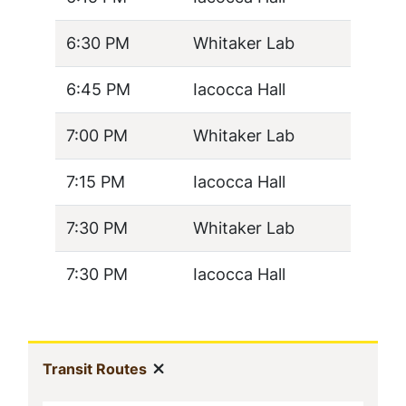
6:30 PM
Whitaker Lab
6:45 PM
Iacocca Hall
7:00 PM
Whitaker Lab
7:15 PM
Iacocca Hall
7:30 PM
Whitaker Lab
7:30 PM
Iacocca Hall
In
Show menu
(current)
Transit Routes