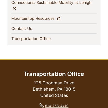
(current)
Connections: Sustainable Mobility at Lehigh
(current)
Mountaintop Resources
(current)
Contact Us
(current)
Transportation Office
Transportation Office
125 Goodman Drive
Bethlehem
,
PA
18015
United States
phone number
610-758-4410