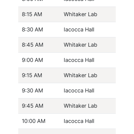
8:15 AM
Whitaker Lab
8:30 AM
Iacocca Hall
8:45 AM
Whitaker Lab
9:00 AM
Iacocca Hall
9:15 AM
Whitaker Lab
9:30 AM
Iacocca Hall
9:45 AM
Whitaker Lab
10:00 AM
Iacocca Hall