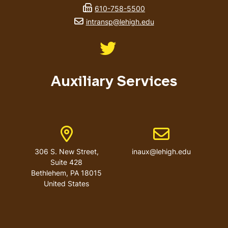
fax number
610-758-5500
email address
intransp@lehigh.edu
Like us on Twitter
Auxiliary Services
Address
Email address
306 S. New Street,
inaux@lehigh.edu
Suite 428
Bethlehem
,
PA
18015
United States