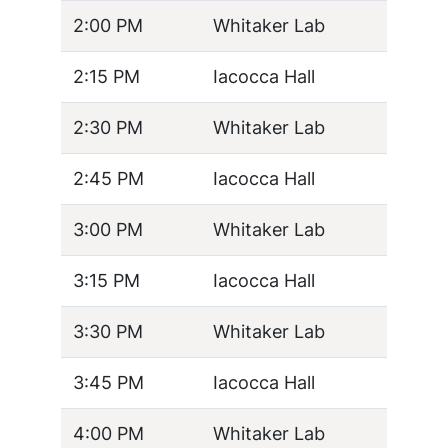
2:00 PM
Whitaker Lab
2:15 PM
Iacocca Hall
2:30 PM
Whitaker Lab
2:45 PM
Iacocca Hall
3:00 PM
Whitaker Lab
3:15 PM
Iacocca Hall
3:30 PM
Whitaker Lab
3:45 PM
Iacocca Hall
4:00 PM
Whitaker Lab