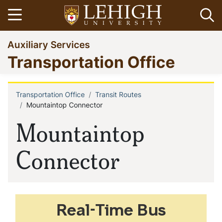
Skip
Open menu
Op
to
main
Go
Auxiliary Services
content
to
Transportation Office
homepage
Transportation Office
Transit Routes
Breadcrumb
Mountaintop Connector
Mountaintop
Connector
Real-Time Bus