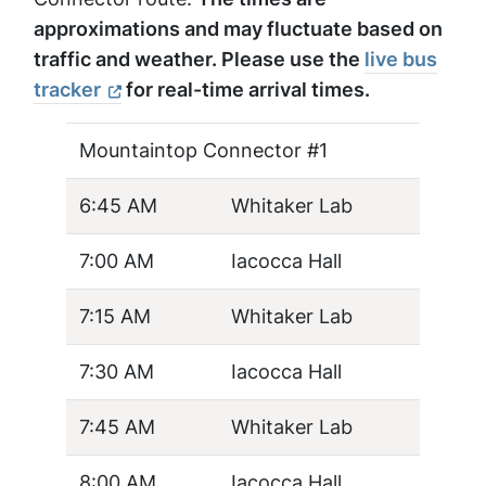
approximations and may fluctuate based on
traffic and weather. Please use the
live bus
tracker
for real-time arrival times.
Mountaintop Connector #1
6:45 AM
Whitaker Lab
7:00 AM
Iacocca Hall
7:15 AM
Whitaker Lab
7:30 AM
Iacocca Hall
7:45 AM
Whitaker Lab
8:00 AM
Iacocca Hall