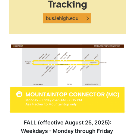
Tracking
bus.lehigh.edu
FALL (effective August 25, 2025):
Weekdays - Monday through Friday