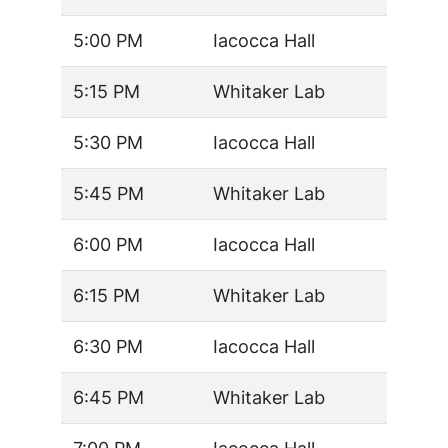
5:00 PM
Iacocca Hall
5:15 PM
Whitaker Lab
5:30 PM
Iacocca Hall
5:45 PM
Whitaker Lab
6:00 PM
Iacocca Hall
6:15 PM
Whitaker Lab
6:30 PM
Iacocca Hall
6:45 PM
Whitaker Lab