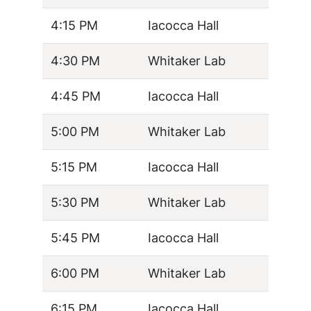
4:15 PM
Iacocca Hall
4:30 PM
Whitaker Lab
4:45 PM
Iacocca Hall
5:00 PM
Whitaker Lab
5:15 PM
Iacocca Hall
5:30 PM
Whitaker Lab
5:45 PM
Iacocca Hall
6:00 PM
Whitaker Lab
6:15 PM
Iacocca Hall