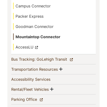
This
Campus Connector
Section
Packer Express
Goodman Connector
Mountaintop Connector
AccessLU
(current)
Bus Tracking: GoLehigh Transit
Show menu
(current)
Transportation Resources
(current)
Accessibility Services
Show menu
(current)
Rental/Fleet Vehicles
(current)
Parking Office