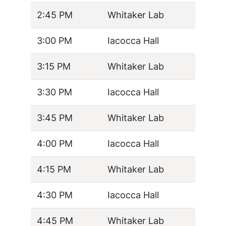
2:45 PM
Whitaker Lab
3:00 PM
Iacocca Hall
3:15 PM
Whitaker Lab
3:30 PM
Iacocca Hall
3:45 PM
Whitaker Lab
4:00 PM
Iacocca Hall
4:15 PM
Whitaker Lab
4:30 PM
Iacocca Hall
4:45 PM
Whitaker Lab