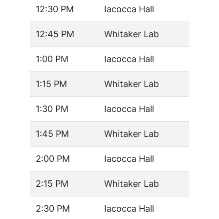
12:30 PM
Iacocca Hall
12:45 PM
Whitaker Lab
1:00 PM
Iacocca Hall
1:15 PM
Whitaker Lab
1:30 PM
Iacocca Hall
1:45 PM
Whitaker Lab
2:00 PM
Iacocca Hall
2:15 PM
Whitaker Lab
2:30 PM
Iacocca Hall