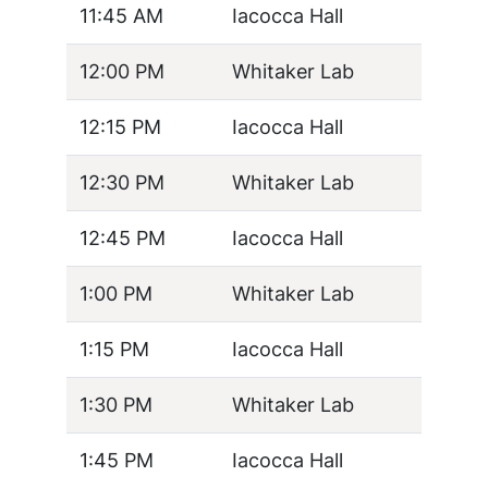
11:45 AM
Iacocca Hall
12:00 PM
Whitaker Lab
12:15 PM
Iacocca Hall
12:30 PM
Whitaker Lab
12:45 PM
Iacocca Hall
1:00 PM
Whitaker Lab
1:15 PM
Iacocca Hall
1:30 PM
Whitaker Lab
1:45 PM
Iacocca Hall