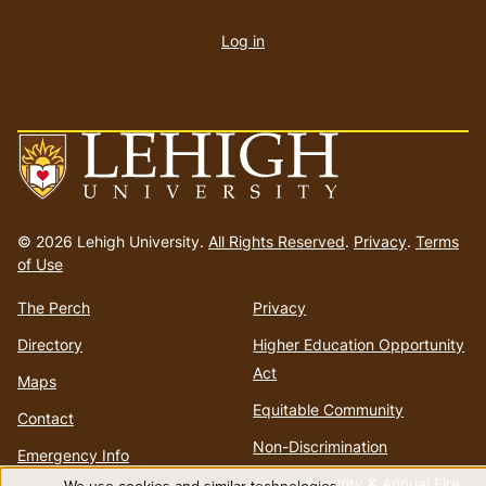
User
account
Log in
menu
Go
to
© 2026 Lehigh University.
All Rights Reserved
.
Privacy
.
Terms
homepage
of Use
The Perch
Privacy
Directory
Higher Education Opportunity
Act
Maps
Equitable Community
Contact
Non-Discrimination
Emergency Info
Annual Security & Annual Fire