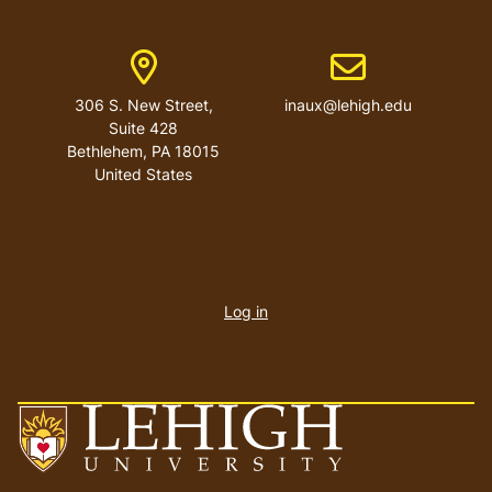
Address
Email address
306 S. New Street,
inaux@lehigh.edu
Suite 428
Bethlehem
,
PA
18015
United States
User
account
Log in
menu
Go