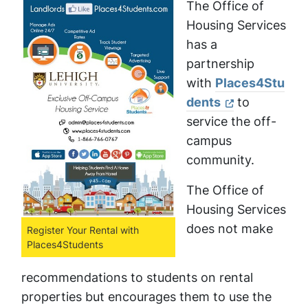
The Office of
Housing Services
has a
partnership
with
Places4Stu
dents
to
service the off-
campus
community.
The Office of
Housing Services
does not make
Register Your Rental with
Places4Students
recommendations to students on rental
properties but encourages them to use the