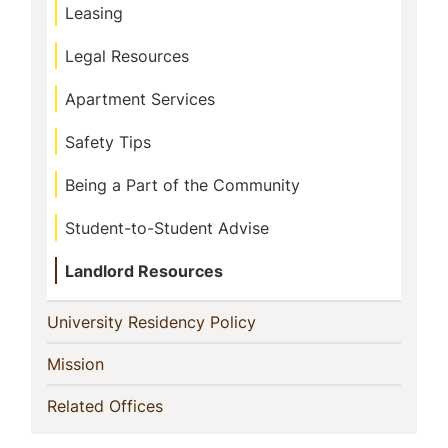
Leasing
Legal Resources
Apartment Services
Safety Tips
Being a Part of the Community
Student-to-Student Advise
Landlord Resources
(current)
University Residency Policy
(current)
Mission
(current)
Related Offices