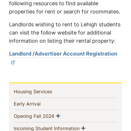
following resources to find available
properties for rent or search for roommates.
Landlords wishing to rent to Lehigh students
can visit the follow website for additional
information on listing their rental property:
Landlord /Advertiser Account Registration
In
(current)
Housing Services
This
(current)
Early Arrival
Section
Show menu
(current)
Opening Fall 2026
Show menu
(current)
Incoming Student Information