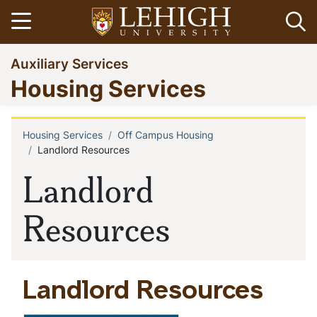
Skip
Open menu
Op
to
main
Go
Auxiliary Services
content
to
Housing Services
homepage
Housing Services
Off Campus Housing
Breadcrumb
Landlord Resources
Landlord
Resources
Landlord Resources