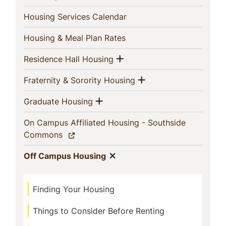
(current)
Housing Services Calendar
(current)
Housing & Meal Plan Rates
Show menu
(current)
Residence Hall Housing
Show menu
(current)
Fraternity & Sorority Housing
Show menu
(current)
Graduate Housing
On Campus Affiliated Housing - Southside
(current)
Commons
Show menu
(current)
Off Campus Housing
Finding Your Housing
Things to Consider Before Renting