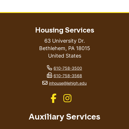
Housing Services
63 University Dr.
Bethlehem
,
PA
18015
United States
phone number
610-758-3500
fax number
610-758-3568
email address
inhouse@lehigh.edu
Like us on Facebook
Like us on Instagram
Auxiliary Services