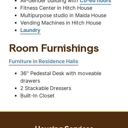
All-Gender building with
Co-ed floors
Fitness Center in Hitch House
Multipurpose studio in Maida House
Vending Machines in Hitch House
Laundry
Room Furnishings
Furniture in Residence Halls
36'' Pedestal Desk with moveable
drawers
2 Stackable Dressers
Built-In Closet