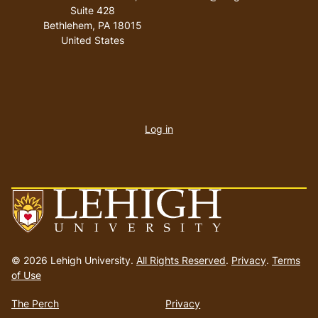
Suite 428
Bethlehem
,
PA
18015
United States
User
account
Log in
menu
Go
to
© 2026 Lehigh University.
All Rights Reserved
.
Privacy
.
Terms
homepage
of Use
The Perch
Privacy