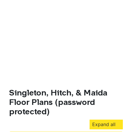
Singleton, Hitch, & Maida
Floor Plans (password
protected)
Expand all