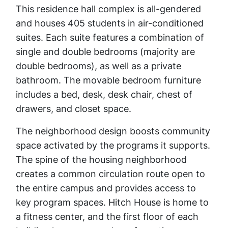
This residence hall complex is all-gendered
and houses 405 students in air-conditioned
suites. Each suite features a combination of
single and double bedrooms (majority are
double bedrooms), as well as a private
bathroom. The movable bedroom furniture
includes a bed, desk, desk chair, chest of
drawers, and closet space.
The neighborhood design boosts community
space activated by the programs it supports.
The spine of the housing neighborhood
creates a common circulation route open to
the entire campus and provides access to
key program spaces. Hitch House is home to
a fitness center, and the first floor of each