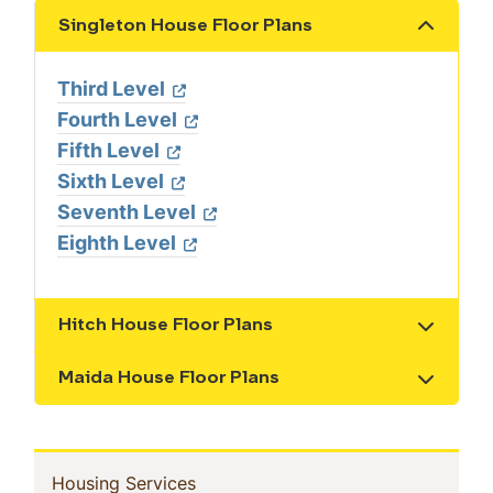
Singleton House Floor Plans
Show the content
Third Level
Fourth Level
Fifth Level
Sixth Level
Seventh Level
Eighth Level
Hitch House Floor Plans
Show the content
Maida House Floor Plans
Show the content
In
(current)
Housing Services