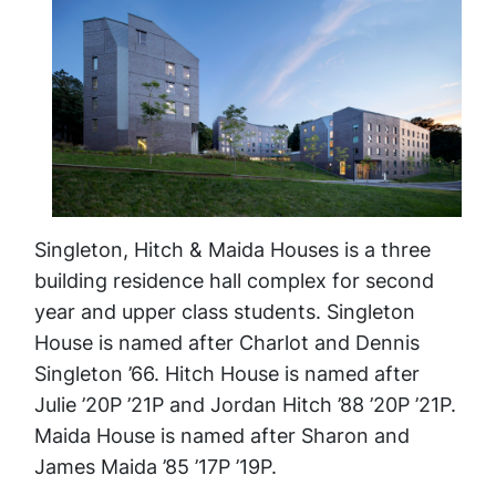
Singleton, Hitch & Maida Houses is a three
building residence hall complex for second
year and upper class students. Singleton
House is named after Charlot and Dennis
Singleton ’66. Hitch House is named after
Julie ’20P ’21P and Jordan Hitch ’88 ’20P ’21P.
Maida House is named after Sharon and
James Maida ’85 ’17P ’19P.