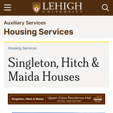
Skip
Open menu
Op
to
main
Go
Auxiliary Services
content
to
Housing Services
homepage
Housing Services
Breadcrumb
Singleton, Hitch &
Maida Houses