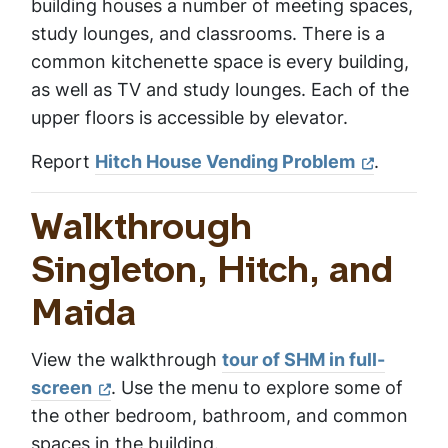
building houses a number of meeting spaces,
study lounges, and classrooms. There is a
common kitchenette space is every building,
as well as TV and study lounges. Each of the
upper floors is accessible by elevator.
Report
Hitch House Vending Problem
.
Walkthrough
Singleton, Hitch, and
Maida
View the walkthrough
tour of SHM in full-
screen
. Use the menu to explore some of
the other bedroom, bathroom, and common
spaces in the building.