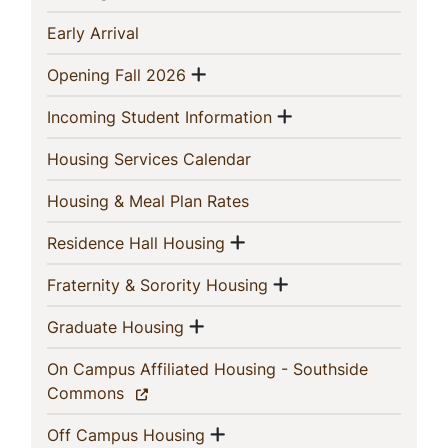
This
(current)
Early Arrival
Section
Show menu
(current)
Opening Fall 2026
Show menu
(current)
Incoming Student Information
(current)
Housing Services Calendar
(current)
Housing & Meal Plan Rates
Show menu
(current)
Residence Hall Housing
Show menu
(current)
Fraternity & Sorority Housing
Show menu
(current)
Graduate Housing
On Campus Affiliated Housing - Southside
(current)
Commons
Show menu
(current)
Off Campus Housing