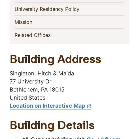
(current)
University Residency Policy
(current)
Mission
(current)
Related Offices
Building Address
Singleton, Hitch & Maida
77 University Dr
Bethlehem, PA 18015
United States
Location on Interactive Map
Building Details