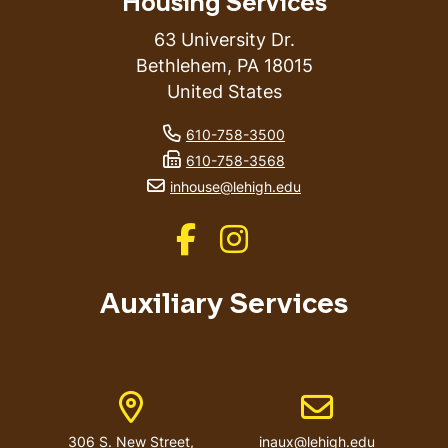
Housing Services
63 University Dr.
Bethlehem
,
PA
18015
United States
phone number
610-758-3500
fax number
610-758-3568
email address
inhouse@lehigh.edu
Like us on Facebook
Like us on Instagram
Auxiliary Services
Address
Email address
306 S. New Street,
inaux@lehigh.edu