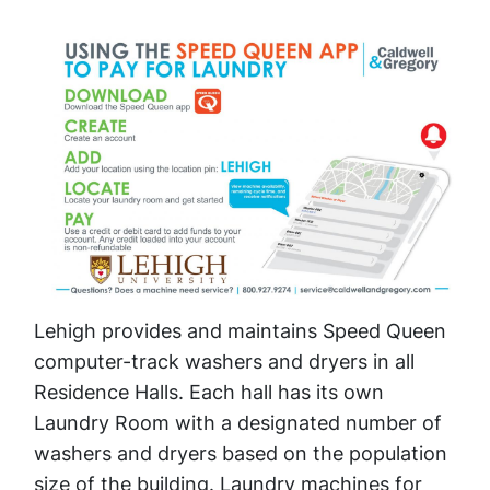
Lehigh provides and maintains Speed Queen
computer-track washers and dryers in all
Residence Halls. Each hall has its own
Laundry Room with a designated number of
washers and dryers based on the population
size of the building. Laundry machines for