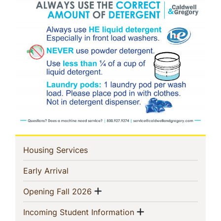
In
(current)
Housing Services
This
(current)
Early Arrival
Section
Show menu
(current)
Opening Fall 2026
Show menu
(current)
Incoming Student Information