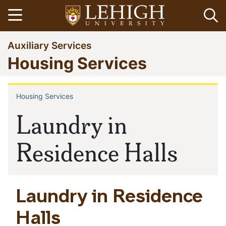
Skip
Open menu
Op
to
main
Go
Auxiliary Services
content
to
Housing Services
homepage
Housing Services
Breadcrumb
Laundry in
Residence Halls
Laundry in Residence
Halls