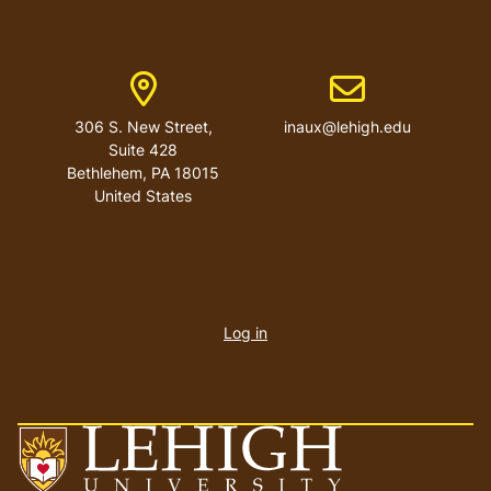
Address
Email address
306 S. New Street,
inaux@lehigh.edu
Suite 428
Bethlehem
,
PA
18015
United States
User
account
Log in
menu