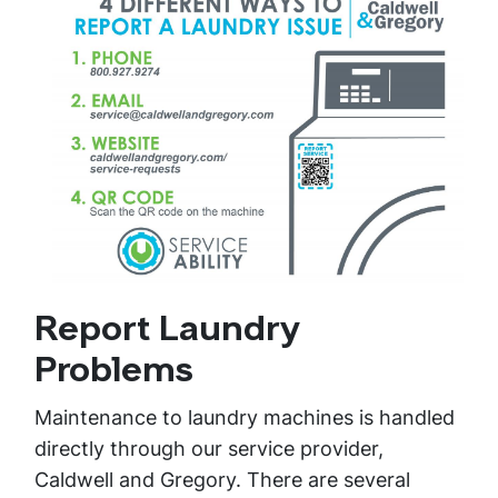
Report Laundry
Problems
Maintenance to laundry machines is handled
directly through our service provider,
Caldwell and Gregory. There are several