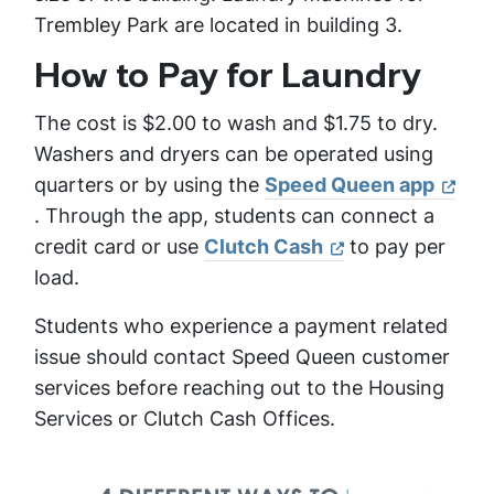
Trembley Park are located in building 3.
How to Pay for Laundry
The cost is $2.00 to wash and $1.75 to dry.
Washers and dryers can be operated using
quarters or by using the
Speed Queen app
. Through the app, students can connect a
credit card or use
Clutch Cash
to pay per
load.
Students who experience a payment related
issue should contact Speed Queen customer
services before reaching out to the Housing
Services or Clutch Cash Offices.