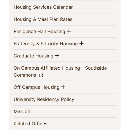
(current)
Housing Services Calendar
(current)
Housing & Meal Plan Rates
Show menu
(current)
Residence Hall Housing
Show menu
(current)
Fraternity & Sorority Housing
Show menu
(current)
Graduate Housing
On Campus Affiliated Housing - Southside
(current)
Commons
Show menu
(current)
Off Campus Housing
(current)
University Residency Policy
(current)
Mission
(current)
Related Offices