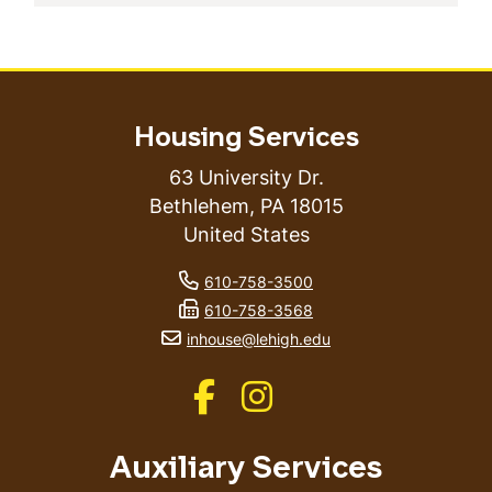
Housing Services
63 University Dr.
Bethlehem
,
PA
18015
United States
phone number
610-758-3500
fax number
610-758-3568
email address
inhouse@lehigh.edu
Like us on Facebook
Like us on Instagram
Auxiliary Services