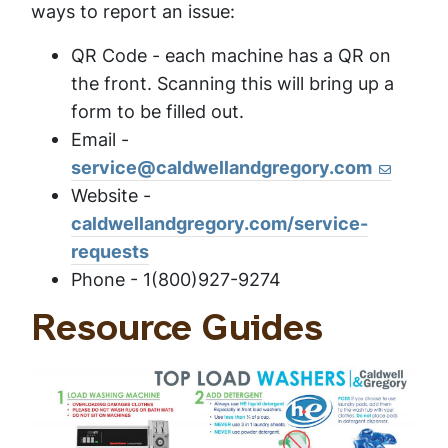
ways to report an issue:
QR Code - each machine has a QR on
the front. Scanning this will bring up a
form to be filled out.
Email -
service@caldwellandgregory.com
Website -
caldwellandgregory.com/service-
requests
Phone - 1(800)927-9274
Resource Guides