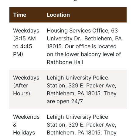
Time
Location
Weekdays
Housing Services Office, 63
(8:15 AM
University Dr., Bethlehem, PA
to 4:45
18015. Our office is located
PM)
on the lower balcony level of
Rathbone Hall
Weekdays
Lehigh University Police
(After
Station, 329 E. Packer Ave,
Hours)
Bethlehem, PA 18015. They
are open 24/7.
Weekends
Lehigh University Police
&
Station, 329 E. Packer Ave,
Holidays
Bethlehem, PA 18015. They