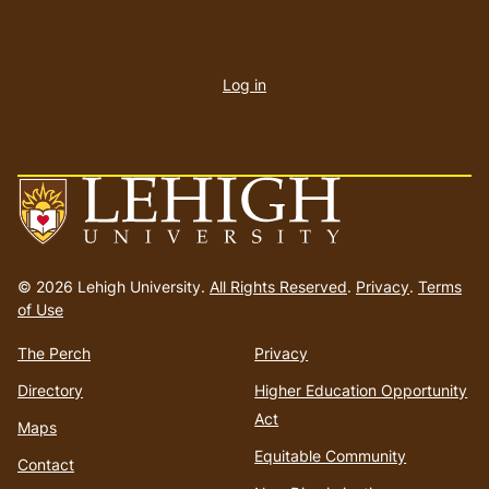
User
account
Log in
menu
Go
to
© 2026 Lehigh University.
All Rights Reserved
.
Privacy
.
Terms
homepage
of Use
The Perch
Privacy
Directory
Higher Education Opportunity
Act
Maps
Equitable Community
Contact