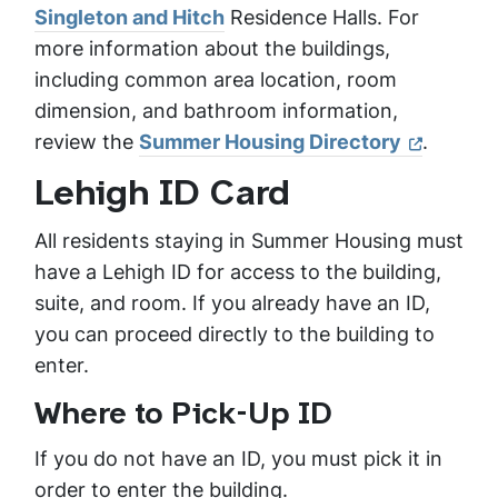
Singleton and Hitch
Residence Halls. For
more information about the buildings,
including common area location, room
dimension, and bathroom information,
review the
Summer Housing Directory
.
Lehigh ID Card
All residents staying in Summer Housing must
have a Lehigh ID for access to the building,
suite, and room. If you already have an ID,
you can proceed directly to the building to
enter.
Where to Pick-Up ID
If you do not have an ID, you must pick it in
order to enter the building.