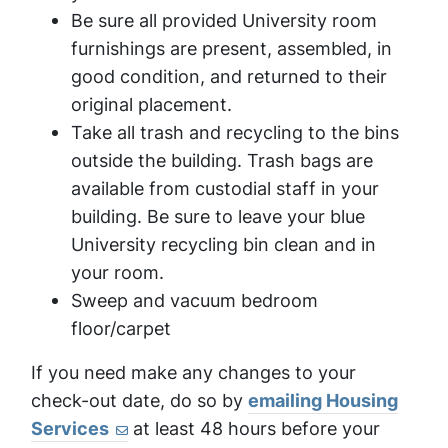
Be sure all provided University room
furnishings are present, assembled, in
good condition, and returned to their
original placement.
Take all trash and recycling to the bins
outside the building. Trash bags are
available from custodial staff in your
building. Be sure to leave your blue
University recycling bin clean and in
your room.
Sweep and vacuum bedroom
floor/carpet
If you need make any changes to your
check-out date, do so by
emailing Housing
Services
at least 48 hours before your