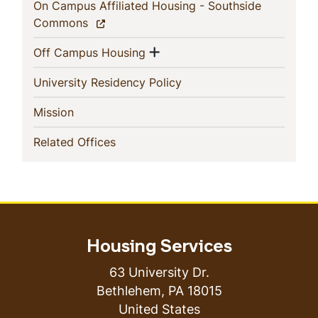
On Campus Affiliated Housing - Southside
(current)
Commons
Show menu
(current)
Off Campus Housing
(current)
University Residency Policy
(current)
Mission
(current)
Related Offices
Housing Services
63 University Dr.
Bethlehem
,
PA
18015
United States