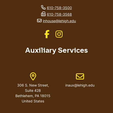
phone number
610-758-3500
fax number
610-758-3568
email address
inhouse@lehigh.edu
Like us on Facebook
Like us on Instagram
Auxiliary Services
Address
Email address
306 S. New Street,
inaux@lehigh.edu
Suite 428
Bethlehem
,
PA
18015
United States