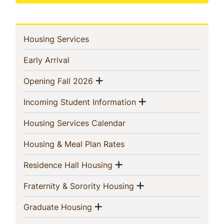
In
(current)
Housing Services
This
(current)
Early Arrival
Section
Show menu
(current)
Opening Fall 2026
Show menu
(current)
Incoming Student Information
(current)
Housing Services Calendar
(current)
Housing & Meal Plan Rates
Show menu
(current)
Residence Hall Housing
Show menu
(current)
Fraternity & Sorority Housing
Show menu
(current)
Graduate Housing