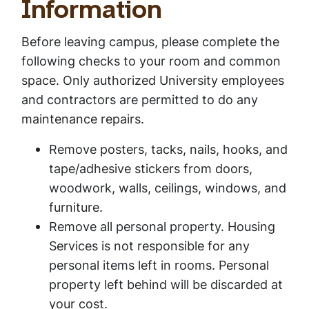
Information
Before leaving campus, please complete the
following checks to your room and common
space. Only authorized University employees
and contractors are permitted to do any
maintenance repairs.
Remove posters, tacks, nails, hooks, and
tape/adhesive stickers from doors,
woodwork, walls, ceilings, windows, and
furniture.
Remove all personal property. Housing
Services is not responsible for any
personal items left in rooms. Personal
property left behind will be discarded at
your cost.