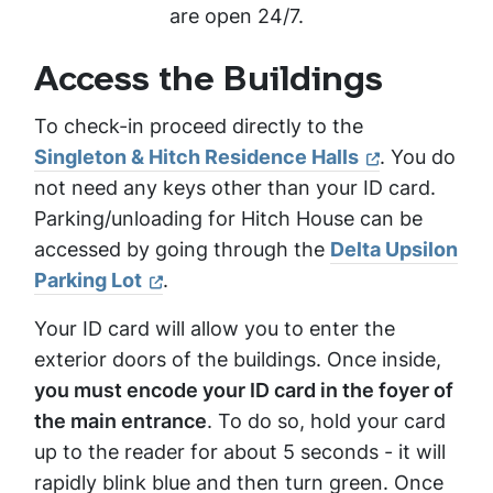
are open 24/7.
Access the Buildings
To check-in proceed directly to the
Singleton & Hitch Residence Halls
. You do
not need any keys other than your ID card.
Parking/unloading for Hitch House can be
accessed by going through the
Delta Upsilon
Parking Lot
.
Your ID card will allow you to enter the
exterior doors of the buildings. Once inside,
you must encode your ID card in the foyer of
the main entrance
. To do so, hold your card
up to the reader for about 5 seconds - it will
rapidly blink blue and then turn green. Once