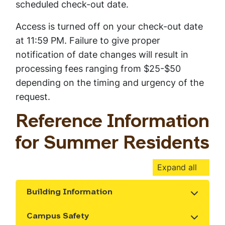
scheduled check-out date.
Access is turned off on your check-out date
at 11:59 PM. Failure to give proper
notification of date changes will result in
processing fees ranging from $25-$50
depending on the timing and urgency of the
request.
Reference Information
for Summer Residents
Expand all
Building Information
Show the content
Campus Safety
Show the content