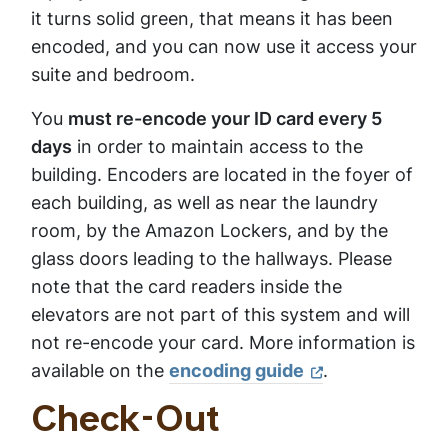
it turns solid green, that means it has been
encoded, and you can now use it access your
suite and bedroom.
You
must re-encode your ID card every 5
days
in order to maintain access to the
building. Encoders are located in the foyer of
each building, as well as near the laundry
room, by the Amazon Lockers, and by the
glass doors leading to the hallways. Please
note that the card readers inside the
elevators are not part of this system and will
not re-encode your card. More information is
available on the
encoding guide
.
Check-Out