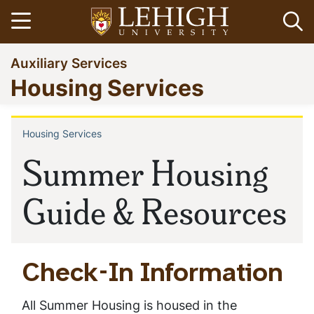
Skip
Open menu
Op
to
main
Go
Auxiliary Services
content
to
Housing Services
homepage
Housing Services
Breadcrumb
Summer Housing
Guide & Resources
Check-In Information
All Summer Housing is housed in the