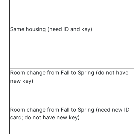
Same housing (need ID and key)
Room change from Fall to Spring (do not have
new key)
Room change from Fall to Spring (need new ID
card; do not have new key)