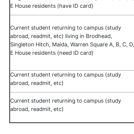
E House residents (have ID card)
Current student returning to campus (study
abroad, readmit, etc) living in Brodhead,
Singleton Hitch, Maida, Warren Square A, B, C, D
E House residents (need ID card)
Current student returning to campus (study
abroad, readmit, etc)
Current student returning to campus (study
abroad, readmit, etc)