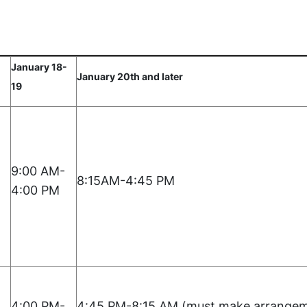
January 18-
January 20th and later
19
9:00 AM-
8:15AM-4:45 PM
4:00 PM
4:00 PM-
4:45 PM-8:15 AM (must make arrangem