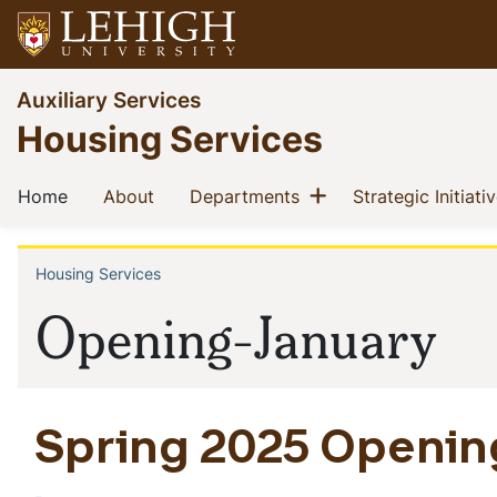
Skip
to
main
Go
Auxiliary Services
content
to
Housing Services
homepage
Main
Show menu
(current)
(current)
(current)
Home
About
Departments
Strategic Initiati
navigation
Housing Services
Breadcrumb
Opening-January
Spring 2025 Openin