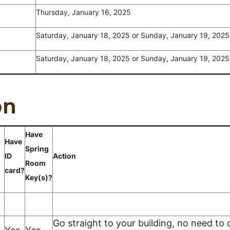
Thursday, January 16, 2025
Saturday, January 18, 2025 or Sunday, January 19, 2025
Saturday, January 18, 2025 or Sunday, January 19, 2025
on
Have
Have
Spring
ID
Action
Room
card?
Key(s)?
Go straight to your building, no need to o