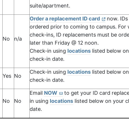
suite/apartment.
Order a replacement ID card
now. IDs
ordered prior to coming to campus. For
check-ins, ID replacements must be ord
No
n/a
,
later than Friday @ 12 noon.
Check-in using
locations
listed below on
check-in date.
Check-in using
locations
listed below on
Yes
No
check-in date.
Email
NOW
to get your ID card replac
No
No
in using
locations
listed below on your c
date.