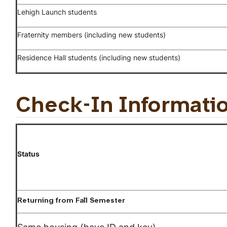
Lehigh Launch students
Fraternity members (including new students)
Residence Hall students (including new students)
Check-In Informati
Status
Returning from Fall Semester