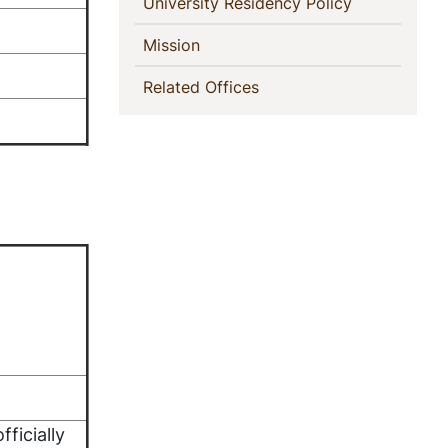
(current)
University Residency Policy
(current)
Mission
(current)
Related Offices
fficially