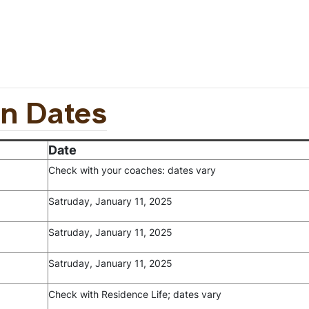
in Dates
Date
Check with your coaches: dates vary
Satruday, January 11, 2025
Satruday, January 11
, 2025
Satruday, January 11
, 2025
Check with Residence Life; dates vary