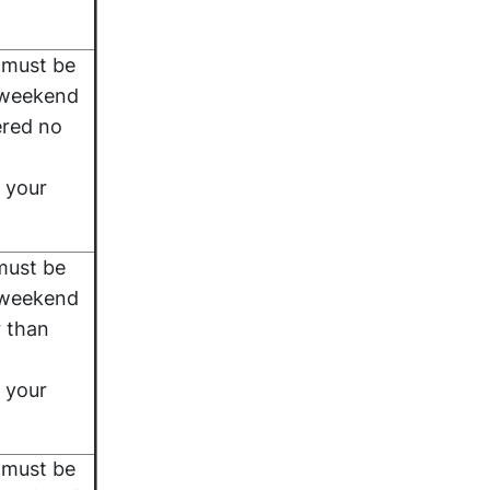
 must be
 weekend
ered no
 your
must be
 weekend
r than
 your
 must be