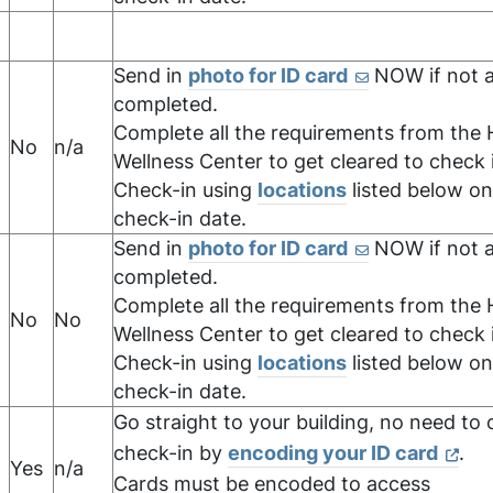
Send in
photo for ID card
NOW if not a
completed.
Complete all the requirements from the 
,
No
n/a
Wellness Center to get cleared to check 
Check-in using
locations
listed below on
check-in date.
Send in
photo for ID card
NOW if not a
completed.
Complete all the requirements from the 
No
No
Wellness Center to get cleared to check 
Check-in using
locations
listed below on
check-in date.
Go straight to your building, no need to o
check-in by
encoding your ID card
.
Yes
n/a
,
Cards must be encoded to access