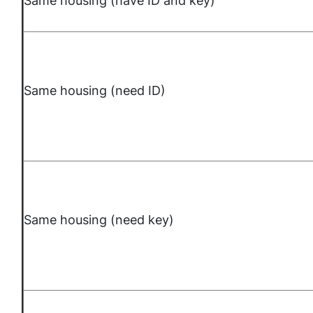
Same housing (have ID and key)
Same housing (need ID)
Same housing (need key)