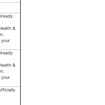
lready
Health &
in.
 your
lready
Health &
in.
 your
fficially