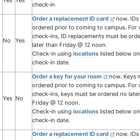
Yes
Yes
check-in
Order a replacement ID card
now. IDs
ordered prior to coming to campus. For
check-ins, ID replacements must be ord
No
Yes
later than Friday @ 12 noon.
Check-in using
locations
listed below on
check-in date.
Order a key for your room
now. Keys 
ordered prior to coming to campus. For
check-ins, keys must be ordered no late
Yes
No
Friday @ 12 noon.
Check-in using
locations
listed below on
check-in date.
Order a replacement ID card
now. IDs