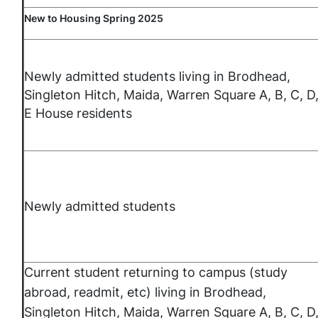
New to Housing Spring 2025
Newly admitted students living in Brodhead,
Singleton Hitch, Maida, Warren Square A, B, C, D
E House residents
Newly admitted students
Current student returning to campus (study
abroad, readmit, etc) living in Brodhead,
Singleton Hitch, Maida, Warren Square A, B, C, D