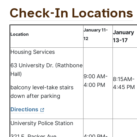
Check-In Locations
January 11-
January
Location
12
13-17
Housing Services
63 University Dr. (Rathbone
Hall)
9:00 AM-
8:15AM-
4:00 PM
4:45 PM
balcony level-take stairs
down after parking
Directions
University Police Station
321 E. Packer Ave.
4:00 PM-