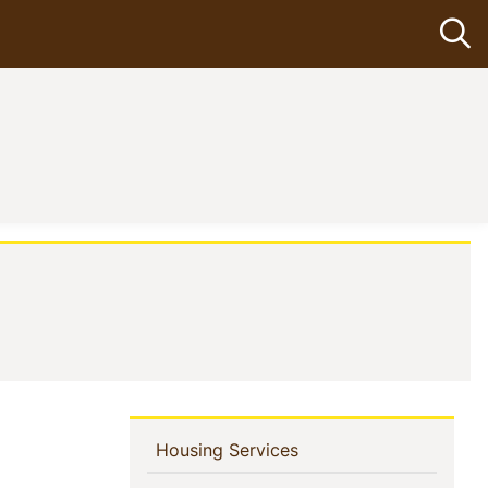
Op
In
(current)
Housing Services