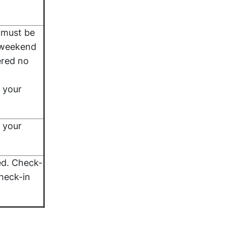
 must be
 weekend
ered no
 your
 your
ed. Check-
heck-in