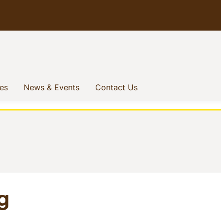
(current)
(current)
(current)
ves
News & Events
Contact Us
g