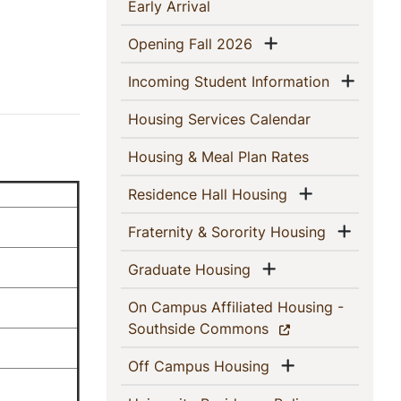
This
(current)
Early Arrival
Section
Show menu
(current)
Opening Fall 2026
Show
(current)
Incoming Student Information
(current)
Housing Services Calendar
(current)
Housing & Meal Plan Rates
Show menu
(current)
Residence Hall Housing
Show 
(current)
Fraternity & Sorority Housing
Show menu
(current)
Graduate Housing
On Campus Affiliated Housing -
(current)
Southside Commons
Show menu
(current)
Off Campus Housing