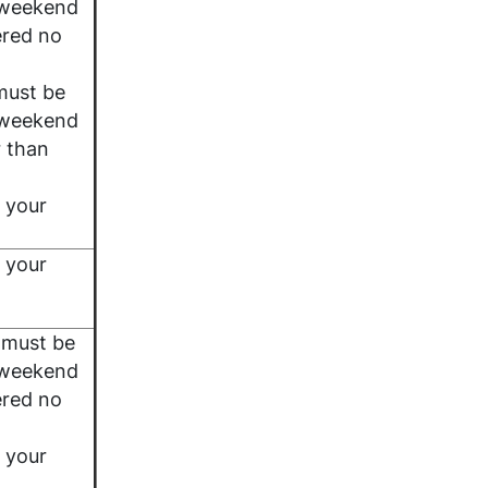
 weekend
ered no
must be
 weekend
r than
 your
 your
 must be
 weekend
ered no
 your