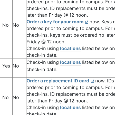
ordered prior to coming to campus. For
check-ins, ID replacements must be ord
later than Friday @ 12 noon.
Order a key for your room
now. Keys 
No
No
ordered prior to coming to campus. For
check-ins, keys must be ordered no late
Friday @ 12 noon.
Check-in using
locations
listed below on
check-in date.
Check-in using
locations
listed below on
Yes
No
check-in date.
Order a replacement ID card
now. IDs
ordered prior to coming to campus. For
check-ins, ID replacements must be ord
No
No
later than Friday @ 12 noon.
Check-in using
locations
listed below on
check-in date.