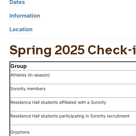
Dates
Information
Location
Spring 2025 Check-
Group
Athletes (in-season)
Sorority members
Residence Hall students affiliated with a Sorority
Residence Hall students participating in Sorority recruitment
Gryphons