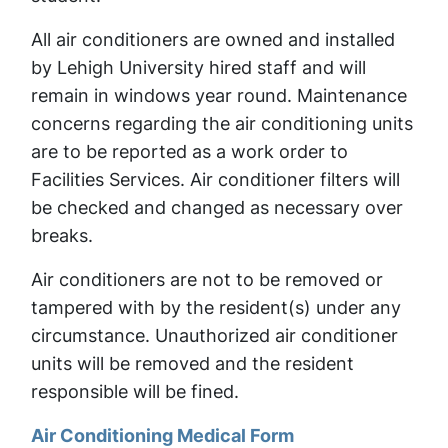
All air conditioners are owned and installed
by Lehigh University hired staff and will
remain in windows year round. Maintenance
concerns regarding the air conditioning units
are to be reported as a work order to
Facilities Services. Air conditioner filters will
be checked and changed as necessary over
breaks.
Air conditioners are not to be removed or
tampered with by the resident(s) under any
circumstance. Unauthorized air conditioner
units will be removed and the resident
responsible will be fined.
Air Conditioning Medical Form