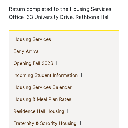
Return completed to the Housing Services
Office 63 University Drive, Rathbone Hall
In
(current)
Housing Services
This
(current)
Early Arrival
Section
Show menu
(current)
Opening Fall 2026
Show menu
(current)
Incoming Student Information
(current)
Housing Services Calendar
(current)
Housing & Meal Plan Rates
Show menu
(current)
Residence Hall Housing
Show menu
(current)
Fraternity & Sorority Housing