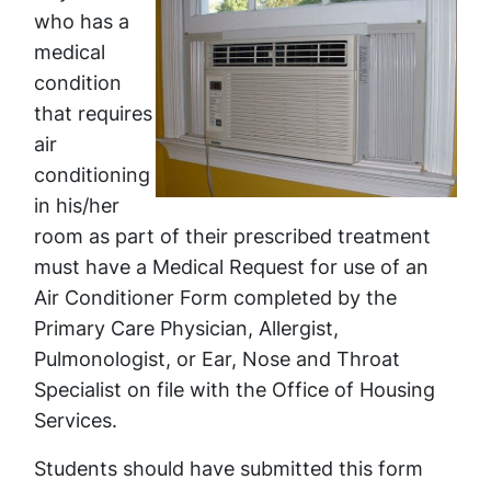
who has a
medical
condition
that requires
air
conditioning
in his/her
room as part of their prescribed treatment
must have a Medical Request for use of an
Air Conditioner Form completed by the
Primary Care Physician, Allergist,
Pulmonologist, or Ear, Nose and Throat
Specialist on file with the Office of Housing
Services.
Students should have submitted this form