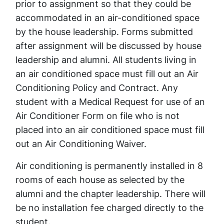
prior to assignment so that they could be
accommodated in an air-conditioned space
by the house leadership. Forms submitted
after assignment will be discussed by house
leadership and alumni. All students living in
an air conditioned space must fill out an Air
Conditioning Policy and Contract. Any
student with a Medical Request for use of an
Air Conditioner Form on file who is not
placed into an air conditioned space must fill
out an Air Conditioning Waiver.
Air conditioning is permanently installed in 8
rooms of each house as selected by the
alumni and the chapter leadership. There will
be no installation fee charged directly to the
student.