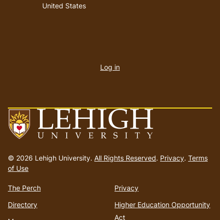
United States
User
account
Log in
menu
Go
to
© 2026 Lehigh University.
All Rights Reserved
.
Privacy
.
Terms
homepage
of Use
The Perch
Privacy
Directory
Higher Education Opportunity
Act