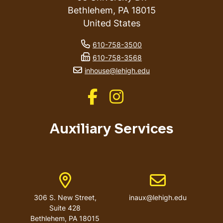
Bethlehem
,
PA
18015
United States
phone number
610-758-3500
fax number
610-758-3568
email address
inhouse@lehigh.edu
Like us on Facebook
Like us on Instagram
Auxiliary Services
Address
Email address
306 S. New Street,
inaux@lehigh.edu
Suite 428
Bethlehem
,
PA
18015