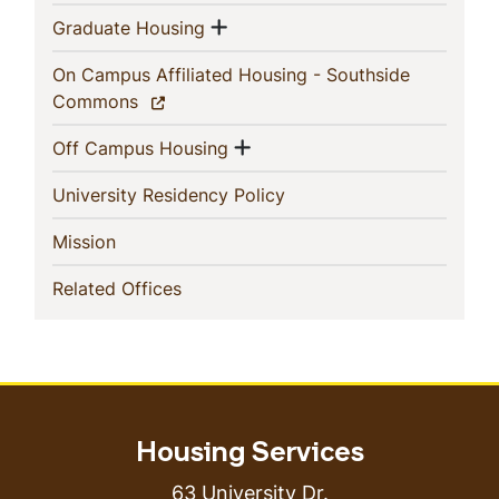
Show menu
(current)
Graduate Housing
On Campus Affiliated Housing - Southside
(current)
Commons
Show menu
(current)
Off Campus Housing
(current)
University Residency Policy
(current)
Mission
(current)
Related Offices
Housing Services
63 University Dr.