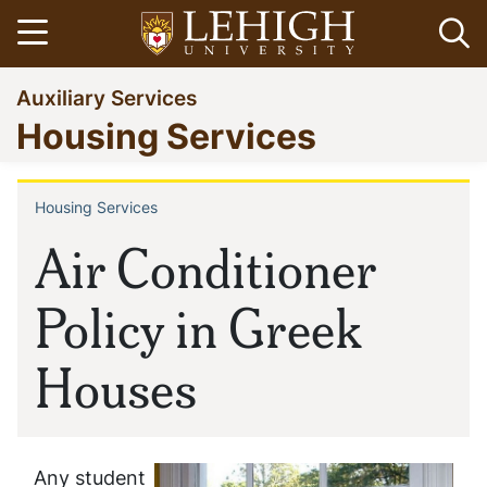
Skip
Open menu
Op
to
main
Go
Auxiliary Services
content
to
Housing Services
homepage
Housing Services
Breadcrumb
Air Conditioner
Policy in Greek
Houses
Any student