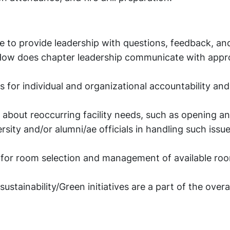
e to provide leadership with questions, feedback, a
 How does chapter leadership communicate with appr
s for individual and organizational accountability an
about reoccurring facility needs, such as opening an
sity and/or alumni/ae officials in handling such issu
s for room selection and management of available ro
ainability/Green initiatives are a part of the overall