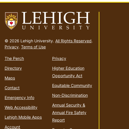
Go
to
© 2026 Lehigh University.
All Rights Reserved
.
homepage
Privacy
.
Terms of Use
The Perch
Privacy
Directory
Higher Education
Opportunity Act
Maps
Equitable Community
Contact
Non-Discrimination
Emergency Info
Annual Security &
Web Accessibility
Annual Fire Safety
Lehigh Mobile Apps
Report
Account