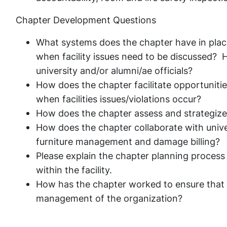
Chapter Development Questions
What systems does the chapter have in plac
when facility issues need to be discussed?
university and/or alumni/ae officials?
How does the chapter facilitate opportunitie
when facilities issues/violations occur?
How does the chapter assess and strategize 
How does the chapter collaborate with univer
furniture management and damage billing?
Please explain the chapter planning proces
within the facility.
How has the chapter worked to ensure that sust
management of the organization?