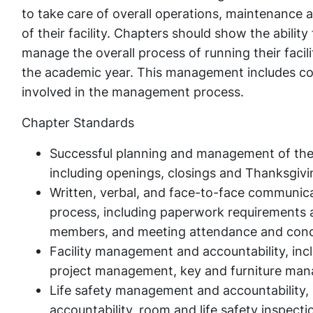
to take care of overall operations, maintenance 
of their facility. Chapters should show the ability 
manage the overall process of running their facili
the academic year. This management includes coll
involved in the management process.
Chapter Standards
Successful planning and management of the f
including openings, closings and Thanksgivi
Written, verbal, and face-to-face communica
process, including paperwork requirements an
members, and meeting attendance and cond
Facility management and accountability, i
project management, key and furniture man
Life safety management and accountability, 
accountability, room and life safety inspectio