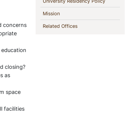
(current)
University Residency Policy
(current)
Mission
nd concerns
(current)
Related Offices
opriate
d education
d closing?
es as
om space
 facilities