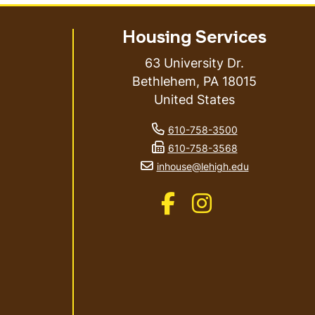
Housing Services
63 University Dr.
Bethlehem
,
PA
18015
United States
phone number
610-758-3500
fax number
610-758-3568
email address
inhouse@lehigh.edu
Like us on Facebook
Like us on Instagram