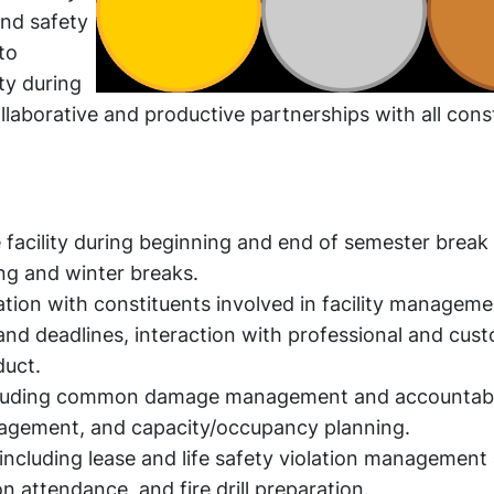
and safety
to
ty during
aborative and productive partnerships with all cons
acility during beginning and end of semester break 
ng and winter breaks.
tion with constituents involved in facility manageme
d deadlines, interaction with professional and custo
uct.
ncluding common damage management and accountabil
agement, and capacity/occupancy planning.
including lease and life safety violation management
n attendance, and fire drill preparation.