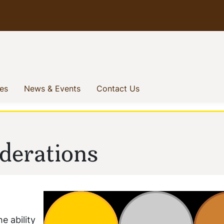
(current)
(current)
(current)
ves
News & Events
Contact Us
derations
e ability