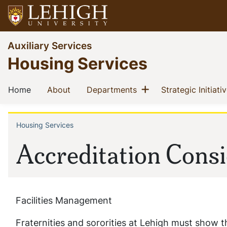
Skip
to
main
Go
Auxiliary Services
content
to
Housing Services
homepage
Main
Show menu
(current)
(current)
(current)
Home
About
Departments
Strategic Initiati
navigation
Housing Services
Breadcrumb
Accreditation Consi
Facilities Management
Fraternities and sororities at Lehigh must show th