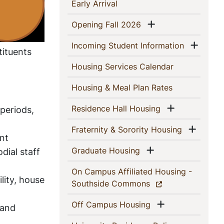
This
(current)
Early Arrival
Section
Show menu
(current)
Opening Fall 2026
Show
(current)
Incoming Student Information
tituents
(current)
Housing Services Calendar
(current)
Housing & Meal Plan Rates
Show menu
(current)
Residence Hall Housing
periods,
Show 
(current)
Fraternity & Sorority Housing
nt
Show menu
(current)
Graduate Housing
dial staff
On Campus Affiliated Housing -
ity, house
(current)
Southside Commons
Show menu
(current)
Off Campus Housing
 and