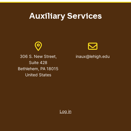
Auxiliary Services
Address
Email address
306 S. New Street,
inaux@lehigh.edu
Suite 428
Bethlehem
,
PA
18015
United States
User
account
Log in
menu