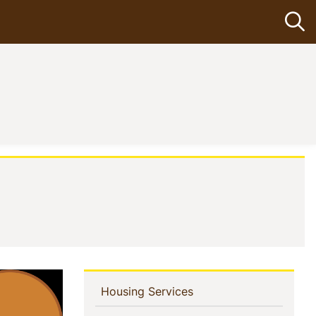
Op
In
(current)
Housing Services