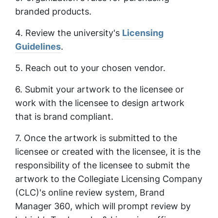
branded products.
4. Review the university's
Licensing
Guidelines
.
5. Reach out to your chosen vendor.
6. Submit your artwork to the licensee or
work with the licensee to design artwork
that is brand compliant.
7. Once the artwork is submitted to the
licensee or created with the licensee, it is the
responsibility of the licensee to submit the
artwork to the Collegiate Licensing Company
(CLC)'s online review system, Brand
Manager 360, which will prompt review by