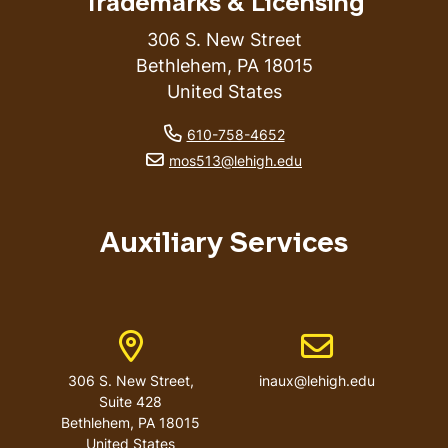
Trademarks & Licensing
306 S. New Street
Bethlehem
,
PA
18015
United States
phone number
610-758-4652
email address
mos513@lehigh.edu
Auxiliary Services
Address
Email address
306 S. New Street,
inaux@lehigh.edu
Suite 428
Bethlehem
,
PA
18015
United States