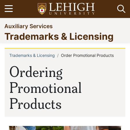
Skip
Open menu
Op
to
main
Go
Auxiliary Services
content
to
Trademarks & Licensing
homepage
Trademarks & Licensing
Order Promotional Products
Breadcrumb
Ordering
Promotional
Products