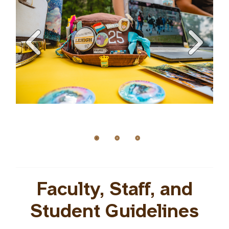
Faculty, Staff, and
Student Guidelines