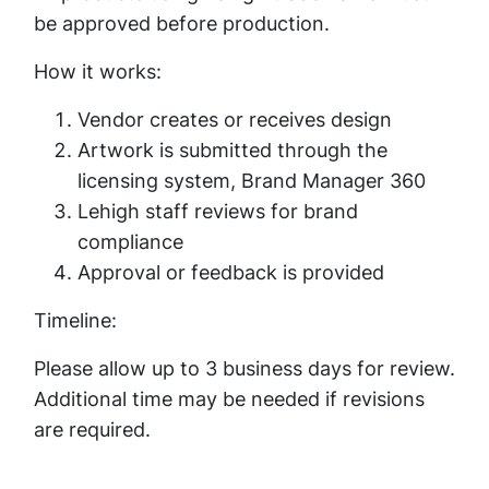
be approved before production.
How it works:
Vendor creates or receives design
Artwork is submitted through the
licensing system, Brand Manager 360
Lehigh staff reviews for brand
compliance
Approval or feedback is provided
Timeline:
Please allow up to 3 business days for review.
Additional time may be needed if revisions
are required.