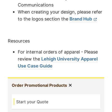
Communications
When creating your design, please refer
to the logos section the
Brand Hub
Resources
For internal orders of apparel - Please
review the
Lehigh University Apparel
Use Case Guide
In
Show menu
(current)
Order Promotional Products
This
Start your Quote
Section