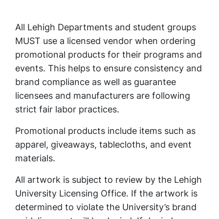
All Lehigh Departments and student groups
MUST use a licensed vendor when ordering
promotional products for their programs and
events. This helps to ensure consistency and
brand compliance as well as guarantee
licensees and manufacturers are following
strict fair labor practices.
Promotional products include items such as
apparel, giveaways, tablecloths, and event
materials.
All artwork is subject to review by the Lehigh
University Licensing Office. If the artwork is
determined to violate the University’s brand