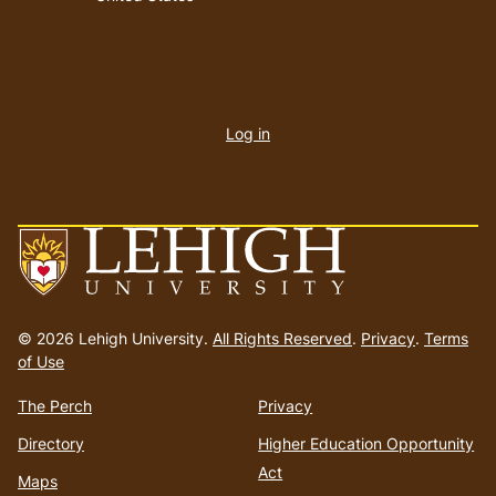
User
account
Log in
menu
Go
to
© 2026 Lehigh University.
All Rights Reserved
.
Privacy
.
Terms
homepage
of Use
The Perch
Privacy
Directory
Higher Education Opportunity
Act
Maps