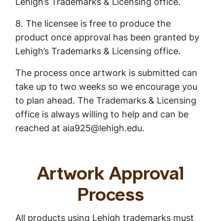
Lehigh’s Trademarks & Licensing office.
8. The licensee is free to produce the
product once approval has been granted by
Lehigh’s Trademarks & Licensing office.
The process once artwork is submitted can
take up to two weeks so we encourage you
to plan ahead. The Trademarks & Licensing
office is always willing to help and can be
reached at aia925@lehigh.edu.
Artwork Approval
Process
All products using Lehigh trademarks must