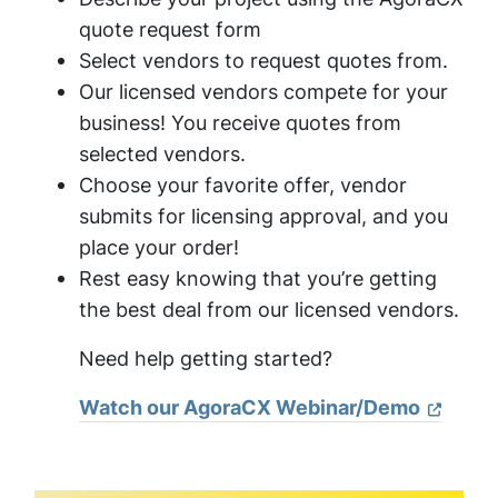
quote request form
Select vendors to request quotes from.
Our licensed vendors compete for your
business! You receive quotes from
selected vendors.
Choose your favorite offer, vendor
submits for licensing approval, and you
place your order!
Rest easy knowing that you’re getting
the best deal from our licensed vendors.
Need help getting started?
Watch our AgoraCX Webinar/Demo