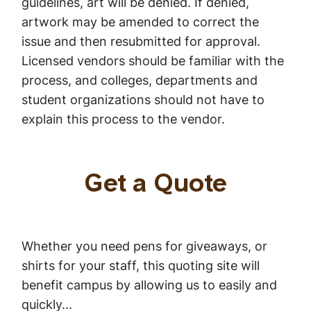
guidelines, art will be denied. If denied,
artwork may be amended to correct the
issue and then resubmitted for approval.
Licensed vendors should be familiar with the
process, and colleges, departments and
student organizations should not have to
explain this process to the vendor.
Get a Quote
Whether you need pens for giveaways, or
shirts for your staff, this quoting site will
benefit campus by allowing us to easily and
quickly...