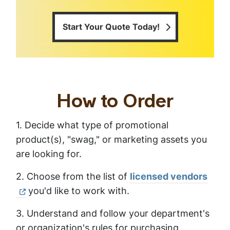
Start Your Quote Today!
How to Order
1. Decide what type of promotional
product(s), "swag," or marketing assets you
are looking for.
2. Choose from the list of
licensed vendors
you'd like to work with.
3. Understand and follow your department's
or organization's rules for purchasing