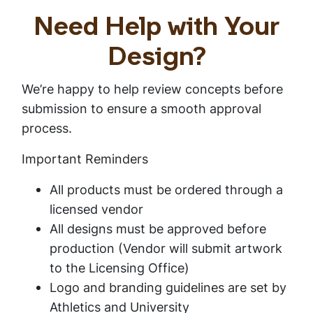
Need Help with Your
Design?
We’re happy to help review concepts before
submission to ensure a smooth approval
process.
Important Reminders
All products must be ordered through a
licensed vendor
All designs must be approved before
production (Vendor will submit artwork
to the Licensing Office)
Logo and branding guidelines are set by
Athletics and University