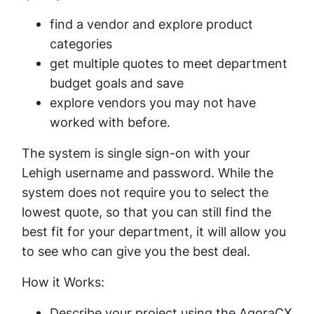
find a vendor and explore product
categories
get multiple quotes to meet department
budget goals and save
explore vendors you may not have
worked with before.
The system is single sign-on with your
Lehigh username and password. While the
system does not require you to select the
lowest quote, so that you can still find the
best fit for your department, it will allow you
to see who can give you the best deal.
How it Works:
Describe your project using the AgoraCX