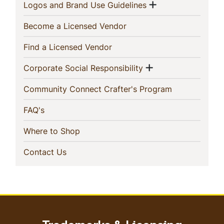
Show menu
(current)
Logos and Brand Use Guidelines
(current)
Become a Licensed Vendor
(current)
Find a Licensed Vendor
Show menu
(current)
Corporate Social Responsibility
(current)
Community Connect Crafter's Program
(current)
FAQ's
(current)
Where to Shop
(current)
Contact Us