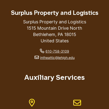
Surplus Property and Logistics
Surplus Property and Logistics
1515 Mountain Drive North
Bethlehem
,
PA
18015
United States
phone number
610-758-3109
email address
intheattic@lehigh.edu
Auxiliary Services
Address
Email address