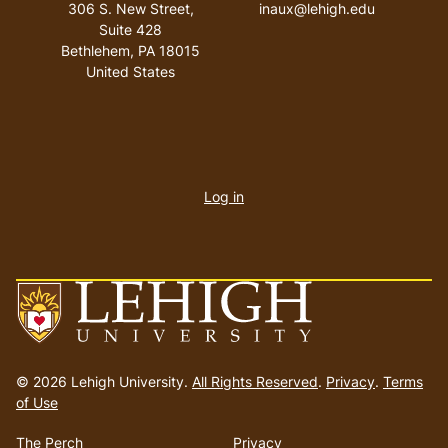
306 S. New Street,
inaux@lehigh.edu
Suite 428
Bethlehem
,
PA
18015
United States
User
account
Log in
menu
Go
to
© 2026 Lehigh University.
All Rights Reserved
.
Privacy
.
Terms
homepage
of Use
The Perch
Privacy