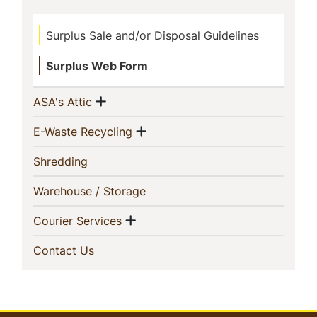
This
Surplus Sale and/or Disposal Guidelines
Section
Surplus Web Form
Show menu
(current)
ASA's Attic
Show menu
(current)
E-Waste Recycling
(current)
Shredding
(current)
Warehouse / Storage
Show menu
(current)
Courier Services
(current)
Contact Us