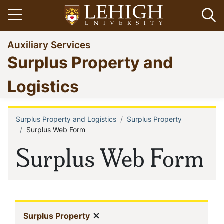
Skip
Open menu
Op
to
main
Go
Auxiliary Services
content
to
Surplus Property and
homepage
Logistics
Surplus Property and Logistics
Surplus Property
Breadcrumb
Surplus Web Form
Surplus Web Form
In
Show menu
(current)
Surplus Property