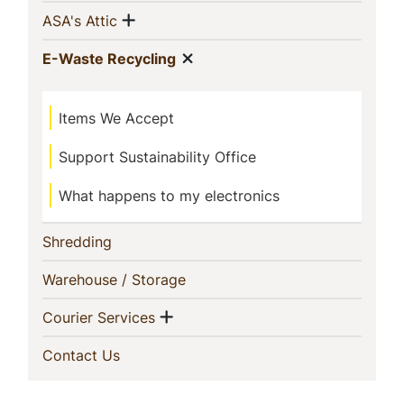
This
Show menu
(current)
ASA's Attic
Section
Show menu
(current)
E-Waste Recycling
Items We Accept
Support Sustainability Office
What happens to my electronics
(current)
Shredding
(current)
Warehouse / Storage
Show menu
(current)
Courier Services
(current)
Contact Us