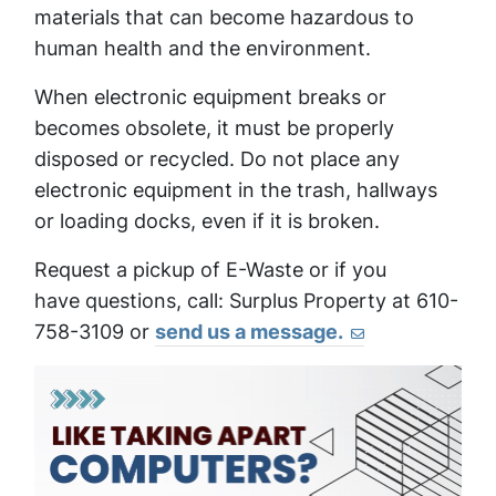
materials that can become hazardous to
human health and the environment.
When electronic equipment breaks or
becomes obsolete, it must be properly
disposed or recycled. Do not place any
electronic equipment in the trash, hallways
or loading docks, even if it is broken.
Request a pickup of E-Waste or if you
have questions, call: Surplus Property at 610-
758-3109 or
send us a message.