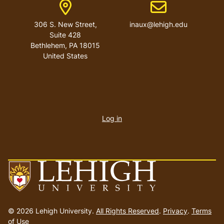
Address
Email address
306 S. New Street,
inaux@lehigh.edu
Suite 428
Bethlehem
,
PA
18015
United States
User
account
Log in
menu
Go
to
© 2026 Lehigh University.
All Rights Reserved
.
Privacy
.
Terms
homepage
of Use