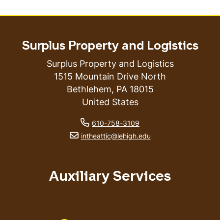
Surplus Property and Logistics
Surplus Property and Logistics
1515 Mountain Drive North
Bethlehem
,
PA
18015
United States
phone number
610-758-3109
email address
intheattic@lehigh.edu
Auxiliary Services