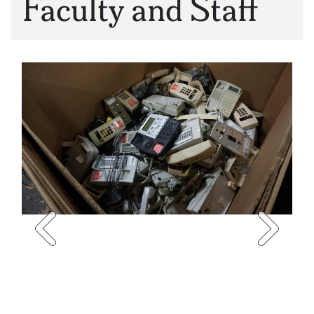
Faculty and Staff