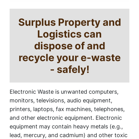
Surplus Property and
Logistics can
dispose of and
recycle your e-waste
- safely!
Electronic Waste is unwanted computers,
monitors, televisions, audio equipment,
printers, laptops, fax machines, telephones,
and other electronic equipment. Electronic
equipment may contain heavy metals (e.g.,
lead, mercury, and cadmium) and other toxic