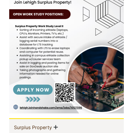
In
Show menu
(current)
Surplus Property