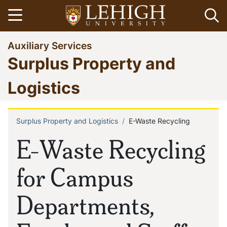
Skip
Open menu
Op
to
main
Go
Auxiliary Services
content
to
Surplus Property and
homepage
Logistics
Surplus Property and Logistics
E-Waste Recycling
Breadcrumb
E-Waste Recycling
for Campus
Departments,