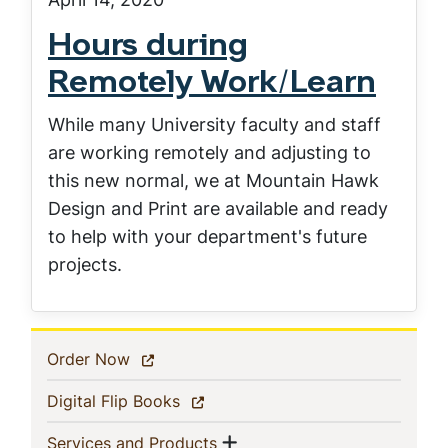
Hours during
Remotely Work/Learn
While many University faculty and staff
are working remotely and adjusting to
this new normal, we at Mountain Hawk
Design and Print are available and ready
to help with your department's future
projects.
In
(current)
Order Now
This
(current)
Digital Flip Books
Section
Show menu
(current)
Services and Products