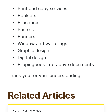
Print and copy services
Booklets
Brochures
Posters
Banners
Window and wall clings
Graphic design
Digital design
Flippingbook interactive documents
Thank you for your understanding.
Related Articles
April 14, 2020