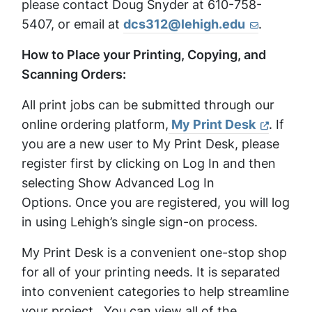
please contact Doug Snyder at 610-758-
5407, or email at
dcs312@lehigh.edu
.
How to Place your Printing, Copying, and
Scanning Orders:
All print jobs can be submitted through our
online ordering platform,
My Print Desk
. If
you are a new user to My Print Desk, please
register first by clicking on Log In and then
selecting Show Advanced Log In
Options. Once you are registered, you will log
in using Lehigh’s single sign-on process.
My Print Desk is a convenient one-stop shop
for all of your printing needs. It is separated
into convenient categories to help streamline
your project. You can view all of the