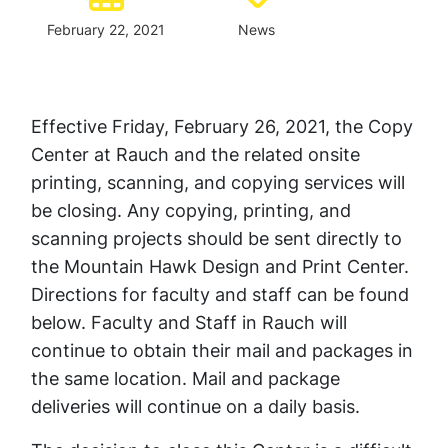
February 22, 2021
News
Effective Friday, February 26, 2021, the Copy
Center at Rauch and the related onsite
printing, scanning, and copying services will
be closing. Any copying, printing, and
scanning projects should be sent directly to
the Mountain Hawk Design and Print Center.
Directions for faculty and staff can be found
below. Faculty and Staff in Rauch will
continue to obtain their mail and packages in
the same location. Mail and package
deliveries will continue on a daily basis.