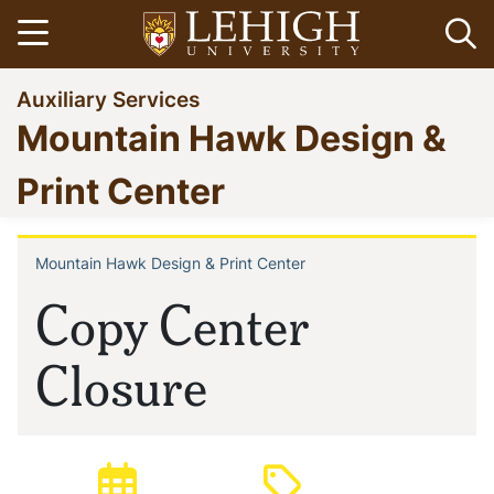
Skip
Open menu
Op
to
main
Go
Auxiliary Services
content
to
Mountain Hawk Design &
homepage
Print Center
Mountain Hawk Design & Print Center
Breadcrumb
Copy Center
Closure
Posted:
Type: