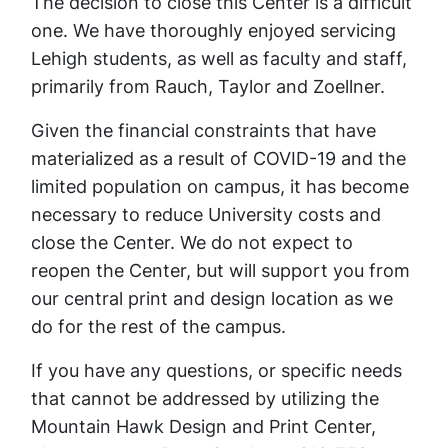
The decision to close this Center is a difficult
one. We have thoroughly enjoyed servicing
Lehigh students, as well as faculty and staff,
primarily from Rauch, Taylor and Zoellner.
Given the financial constraints that have
materialized as a result of COVID-19 and the
limited population on campus, it has become
necessary to reduce University costs and
close the Center. We do not expect to
reopen the Center, but will support you from
our central print and design location as we
do for the rest of the campus.
If you have any questions, or specific needs
that cannot be addressed by utilizing the
Mountain Hawk Design and Print Center,