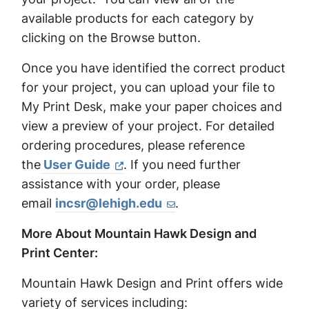
available products for each category by
clicking on the Browse button.
Once you have identified the correct product
for your project, you can upload your file to
My Print Desk, make your paper choices and
view a preview of your project. For detailed
ordering procedures, please reference
the
User Guide
. If you need further
assistance with your order, please
email
incsr@lehigh.edu
.
More About Mountain Hawk Design and
Print Center:
Mountain Hawk Design and Print offers wide
variety of services including: