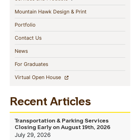
(current)
Mountain Hawk Design & Print
(current)
Portfolio
(current)
Contact Us
(current)
News
(current)
For Graduates
(current)
Virtual Open House
Recent Articles
Transportation & Parking Services
Closing Early on August 19th, 2026
July 29, 2026