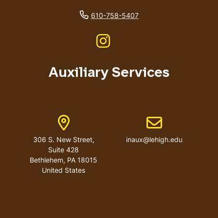
phone number
610-758-5407
Like us on Instagram
Auxiliary Services
Address
Email address
306 S. New Street,
inaux@lehigh.edu
Suite 428
Bethlehem
,
PA
18015
United States
User