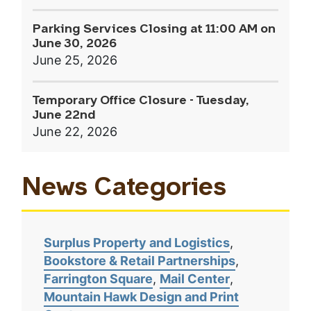
Parking Services Closing at 11:00 AM on
June 30, 2026
June 25, 2026
Temporary Office Closure - Tuesday,
June 22nd
June 22, 2026
News Categories
Surplus Property and Logistics
Bookstore & Retail Partnerships
Farrington Square
Mail Center
Mountain Hawk Design and Print