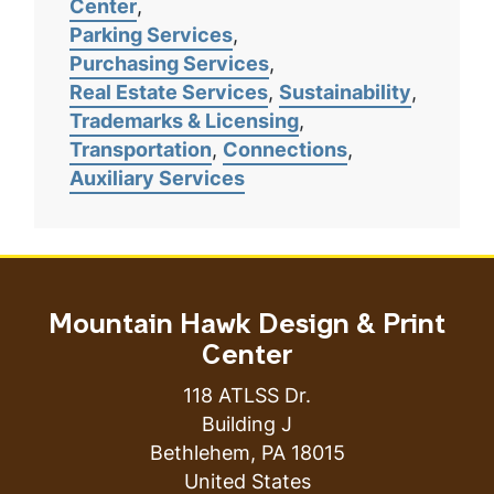
Center
Parking Services
Purchasing Services
Real Estate Services
Sustainability
Trademarks & Licensing
Transportation
Connections
Auxiliary Services
Mountain Hawk Design & Print
Center
118 ATLSS Dr.
Building J
Bethlehem
,
PA
18015
United States