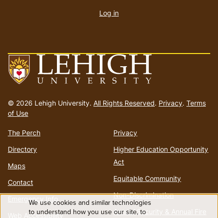
account
Log in
menu
Go
to
© 2026 Lehigh University.
All Rights Reserved
.
Privacy
.
Terms
homepage
of Use
The Perch
Privacy
Directory
Higher Education Opportunity
Act
Maps
Equitable Community
Contact
Non-Discrimination
Emergency Info
We use cookies and similar technologies
Use
to understand how you use our site, to
Annual Security & Annual Fire
Web Accessibility