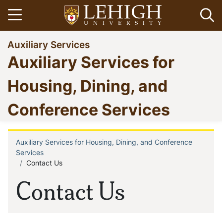
Skip
Open menu
Op
to
main
Go
Auxiliary Services
content
to
Auxiliary Services for
homepage
Housing, Dining, and
Conference Services
Auxiliary Services for Housing, Dining, and Conference
Breadcrumb
Services
Contact Us
Contact Us