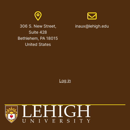
Address
Email address
306 S. New Street,
inaux@lehigh.edu
Suite 428
Bethlehem
,
PA
18015
United States
User
account
Log in
menu
Go