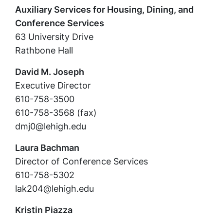
Auxiliary Services for Housing, Dining, and
Conference Services
63 University Drive
Rathbone Hall
David M. Joseph
Executive Director
610-758-3500
610-758-3568 (fax)
dmj0@lehigh.edu
Laura Bachman
Director of Conference Services
610-758-5302
lak204@lehigh.edu
Kristin Piazza