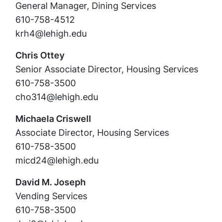
General Manager, Dining Services
610-758-4512
krh4@lehigh.edu
Chris Ottey
Senior Associate Director, Housing Services
610-758-3500
cho314@lehigh.edu
Michaela Criswell
Associate Director, Housing Services
610-758-3500
micd24@lehigh.edu
David M. Joseph
Vending Services
610-758-3500