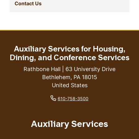
(current)
Contact Us
Auxiliary Services for Housing,
Dining, and Conference Services
Rathbone Hall | 63 University Drive
Bethlehem
,
PA
18015
United States
phone number
610-758-3500
Auxiliary Services