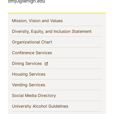
dmj0@lehigh.edu
In
(current)
Mission, Vision and Values
This
(current)
Diversity, Equity, and Inclusion Statement
Section
(current)
Organizational Chart
(current)
Conference Services
(current)
Dining Services
(current)
Housing Services
(current)
Vending Services
(current)
Social Media Directory
(current)
University Alcohol Guidelines