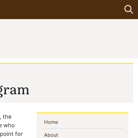
Op
ogram
, the
Sidebar
(current)
Home
se who
Navigation
point for
(current)
About