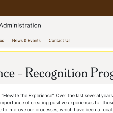
Administration
(current)
(current)
(current)
ves
News & Events
Contact Us
nce - Recognition Pr
 “Elevate the Experience”. Over the last several years
e importance of creating positive experiences for tho
ue to improve our processes, which have been a focal 