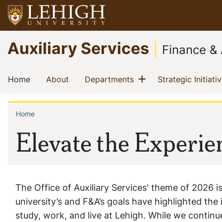
Skip
to
main
Go
Auxiliary Services
content
to
Finance & 
homepage
Main
Show menu
(current)
(current)
(current)
Home
About
Departments
Strategic Initiati
navigation
Home
Breadcrumb
Elevate the Experie
The Office of Auxiliary Services' theme of 2026 is
university’s and F&A’s goals have highlighted th
study, work, and live at Lehigh. While we contin