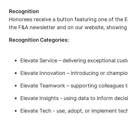
Recognition
Honorees receive a button featuring one of the El
the F&A newsletter and on our website, showing
Recognition Categories:
Elevate Service – delivering exceptional cu
Elevate Innovation – introducing or champi
Elevate Teamwork – supporting colleagues 
Elevate Insights - using data to inform deci
Elevate Tech - use, adopt, or implement tec