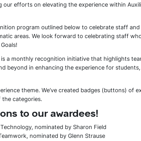
g our efforts on elevating the experience within Auxil
ognition program outlined below to celebrate staff and
atic areas. We look forward to celebrating staff who
 Goals!
s a monthly recognition initiative that highlights te
 beyond in enhancing the experience for students, 
perience theme. We’ve created badges (buttons) of e
f the categories.
ons to our awardees!
 Technology, nominated by Sharon Field
 Teamwork, nominated by Glenn Strause