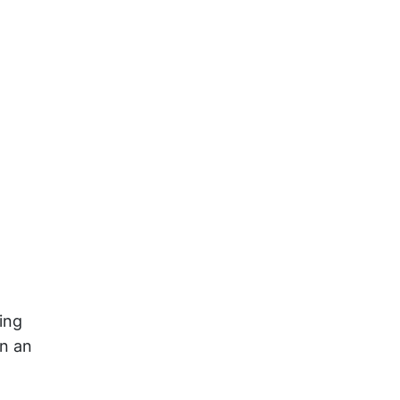
ing
on an