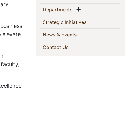
iary
Show menu
(current)
Departments
(current)
Strategic Initiatives
 business
 elevate
(current)
News & Events
(current)
Contact Us
am
faculty,
xcellence