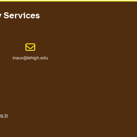
y Services
Email address
inaux@lehigh.edu
User
account
g in
menu