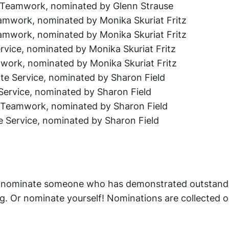
e Teamwork, nominated by Glenn Strause
amwork, nominated by Monika Skuriat Fritz
eamwork, nominated by Monika Skuriat Fritz
rvice, nominated by Monika Skuriat Fritz
work, nominated by Monika Skuriat Fritz
vate Service, nominated by Sharon Field
e Service, nominated by Sharon Field
e Teamwork, nominated by Sharon Field
e Service, nominated by Sharon Field
an nominate someone who has demonstrated outstand
g. Or nominate yourself! Nominations are collected 