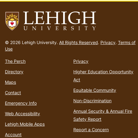
Go
to
© 2026 Lehigh University.
All Rights Reserved
.
Privacy
.
Terms of
homepage
Use
The Perch
Privacy
Directory
Higher Education Opportunity
Act
Maps
Equitable Community
Contact
Non-Discrimination
Emergency Info
Annual Security & Annual Fire
Web Accessibility
Safety Report
Lehigh Mobile Apps
Report a Concern
Account