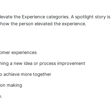
evate the Experience categories. A spotlight story is
 how the person elevated the experience.
stomer experiences
oning a new idea or process improvement
to achieve more together
sion making
h.