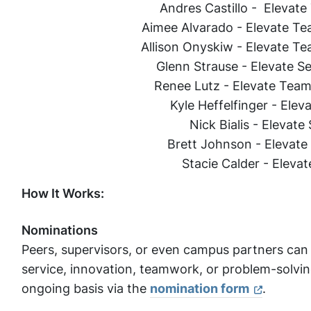
Andres Castillo - Elevat
Aimee Alvarado - Elevate Te
Allison Onyskiw - Elevate T
Glenn Strause - Elevate Se
Renee Lutz - Elevate Team
Kyle Heffelfinger - Ele
Nick Bialis - Elevat
Brett Johnson - Elevat
Stacie Calder - Elevat
How It Works:
Nominations
Peers, supervisors, or even campus partners c
service, innovation, teamwork, or problem-solvin
ongoing basis via the
nomination form
.