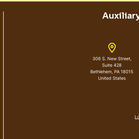
Auxiliar
Address
306 S. New Street,
Suite 428
Bethlehem
,
PA
18015
United States
Lo