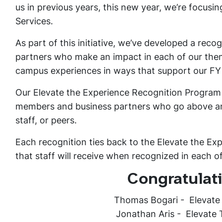
us in previous years, this new year, we’re focusin
Services.
As part of this initiative, we’ve developed a rec
partners who make an impact in each of our them
campus experiences in ways that support our FY
Our Elevate the Experience Recognition Program i
members and business partners who go above and
staff, or peers.
Each recognition ties back to the Elevate the Ex
that staff will receive when recognized in each o
Congratulati
Thomas Bogari - Elevate
Jonathan Aris - Elevate