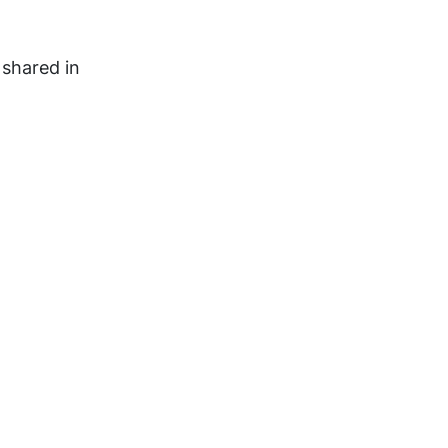
 shared in