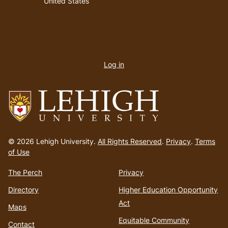
United States
User
account
Log in
menu
Go
to
© 2026 Lehigh University.
All Rights Reserved
.
Privacy
.
Terms
homepage
of Use
The Perch
Privacy
Directory
Higher Education Opportunity
Act
Maps
Equitable Community
Contact