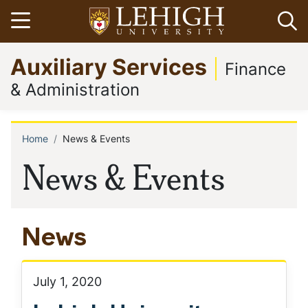
Skip
Open menu
Op
to
main
Go
Auxiliary Services
content
to
Finance
homepage
& Administration
Home
News & Events
Breadcrumb
News & Events
News
July 1, 2020