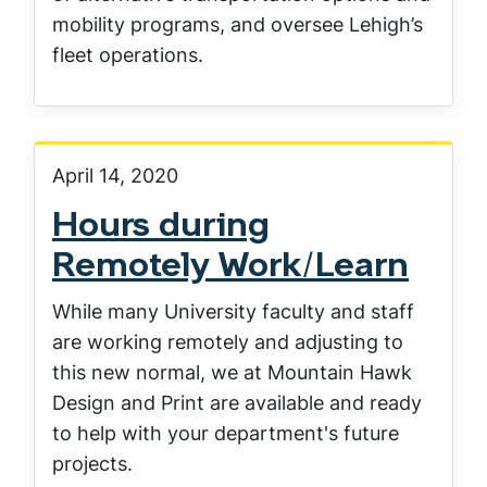
mobility programs, and oversee Lehigh’s
fleet operations.
April 14, 2020
Hours during
Remotely Work/Learn
While many University faculty and staff
are working remotely and adjusting to
this new normal, we at Mountain Hawk
Design and Print are available and ready
to help with your department's future
projects.