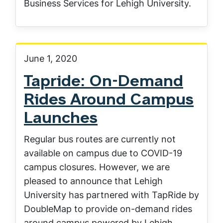
Business Services for Lehigh University.
June 1, 2020
Tapride: On-Demand
Rides Around Campus
Launches
Regular bus routes are currently not
available on campus due to COVID-19
campus closures. However, we are
pleased to announce that Lehigh
University has partnered with TapRide by
DoubleMap to provide on-demand rides
around campus powered by Lehigh