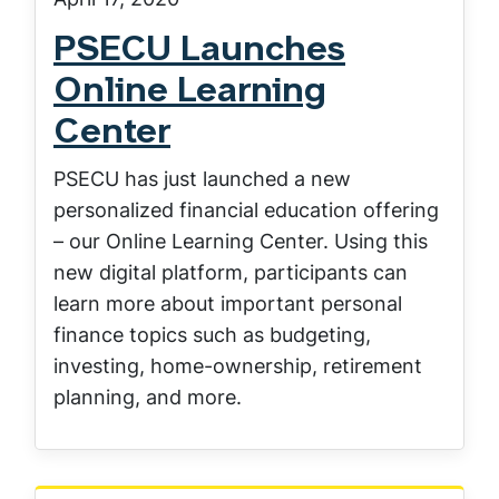
PSECU Launches
Online Learning
Center
PSECU has just launched a new
personalized financial education offering
– our Online Learning Center. Using this
new digital platform, participants can
learn more about important personal
finance topics such as budgeting,
investing, home-ownership, retirement
planning, and more.