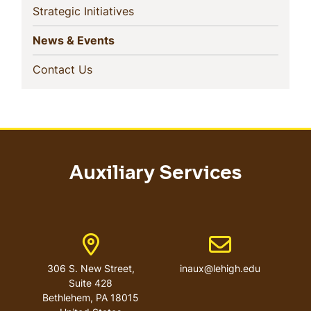
(current)
Strategic Initiatives
(current)
News & Events
(current)
Contact Us
Auxiliary Services
Address
Email address
306 S. New Street,
inaux@lehigh.edu
Suite 428
Bethlehem
,
PA
18015