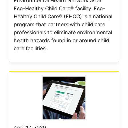
Environmental Health Network as an
Eco-Healthy Child Care® facility. Eco-
Healthy Child Care® (EHCC) is a national
program that partners with child care
professionals to eliminate environmental
health hazards found in or around child
care facilities.
April 17, 2020