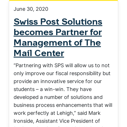
June 30, 2020
Swiss Post Solutions
becomes Partner for
Management of The
Mail Center
“Partnering with SPS will allow us to not
only improve our fiscal responsibility but
provide an innovative service for our
students – a win-win. They have
developed a number of solutions and
business process enhancements that will
work perfectly at Lehigh,” said Mark
Ironside, Assistant Vice President of