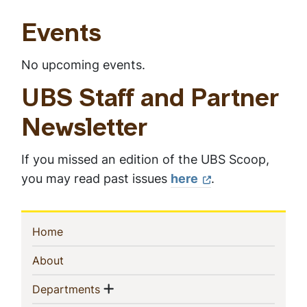
e
e
e
r
e
e
Events
n
t
p
No upcoming events.
a
g
UBS Staff and Partner
e
Newsletter
If you missed an edition of the UBS Scoop,
you may read past issues
here
.
Sidebar
(current)
Home
Navigation
(current)
About
Show menu
(current)
Departments