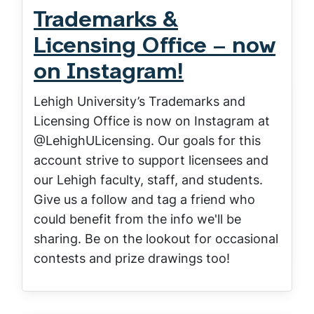
Trademarks &
Licensing Office – now
on Instagram!
Lehigh University’s Trademarks and
Licensing Office is now on Instagram at
@LehighULicensing. Our goals for this
account strive to support licensees and
our Lehigh faculty, staff, and students.
Give us a follow and tag a friend who
could benefit from the info we'll be
sharing. Be on the lookout for occasional
contests and prize drawings too!