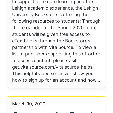
In support of remote learning and the
Lehigh academic experience, the Lehigh
University Bookstore is offering the
following resources to students: Through
the remainder of the Spring 2020 term,
students will be given free access to
eTextbooks through the Bookstore’s
partnership with VitalSource. To view a
list of publishers supporting this effort or
to access content, please visit:
get.vitalsource.com/vitalsource-helps.
This helpful video series will show you
how to sign up for an account and how...
March 10, 2020