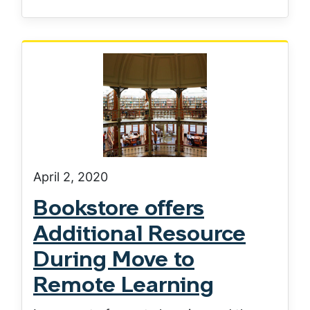
April 2, 2020
Bookstore offers
Additional Resource
During Move to
Remote Learning