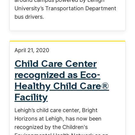
University’s Transportation Department
bus drivers.
April 21, 2020
Child Care Center
recognized as Eco-
Healthy Child Care®
Facility
Lehigh’s child care center, Bright
Horizons at Lehigh, has now been
recognized by the Children's