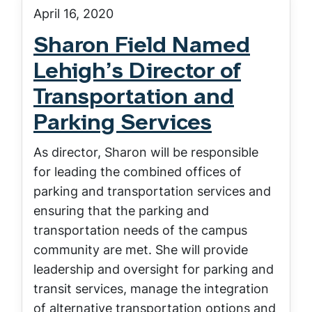
April 16, 2020
Sharon Field Named
Lehigh’s Director of
Transportation and
Parking Services
As director, Sharon will be responsible
for leading the combined offices of
parking and transportation services and
ensuring that the parking and
transportation needs of the campus
community are met. She will provide
leadership and oversight for parking and
transit services, manage the integration
of alternative transportation options and