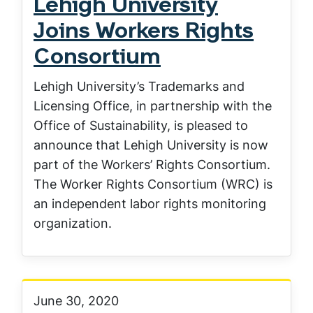
Lehigh University
Joins Workers Rights
Consortium
Lehigh University’s Trademarks and
Licensing Office, in partnership with the
Office of Sustainability, is pleased to
announce that Lehigh University is now
part of the Workers’ Rights Consortium.
The Worker Rights Consortium (WRC) is
an independent labor rights monitoring
organization.
June 30, 2020