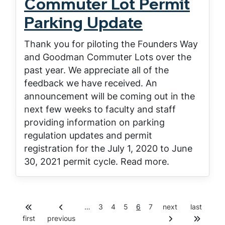
Commuter Lot Permit
Parking Update
Thank you for piloting the Founders Way
and Goodman Commuter Lots over the
past year. We appreciate all of the
feedback we have received. An
announcement will be coming out in the
next few weeks to faculty and staff
providing information on parking
regulation updates and permit
registration for the July 1, 2020 to June
30, 2021 permit cycle. Read more.
P
P
P
C
P
…
3
4
5
6
7
next
last
Pagination
a
a
a
u
a
first
previous
g
g
g
r
g