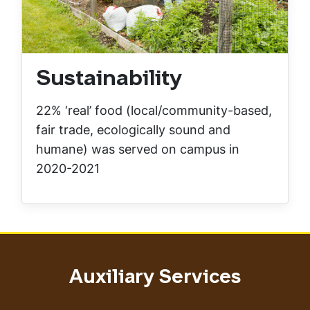
Sustainability
22% ‘real’ food (local/community-based,
fair trade, ecologically sound and
humane) was served on campus in
2020-2021
Auxiliary Services