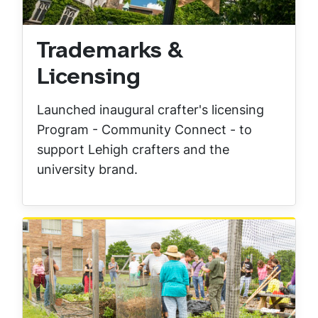
Trademarks &
Licensing
Launched inaugural crafter's licensing
Program - Community Connect - to
support Lehigh crafters and the
university brand.