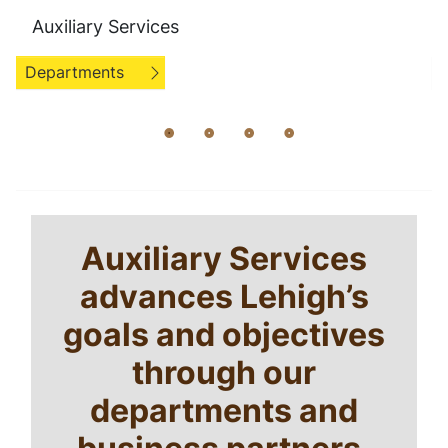
Auxiliary Services
Departments
Home
Breadcrumb
Auxiliary Services
Welcome
advances Lehigh’s
goals and objectives
through our
departments and
business partners.