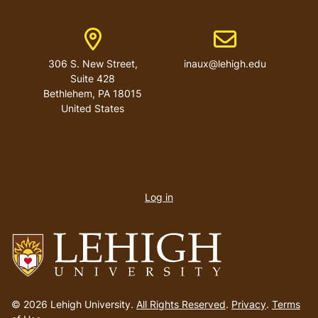
Address
Email address
306 S. New Street,
inaux@lehigh.edu
Suite 428
Bethlehem
,
PA
18015
United States
User
account
Log in
menu
Go
to
© 2026 Lehigh University.
All Rights Reserved
.
Privacy
.
Terms
homepage