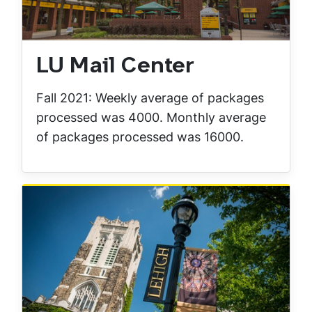
LU Mail Center
Fall 2021: Weekly average of packages
processed was 4000. Monthly average
of packages processed was 16000.