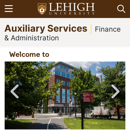
Skip
Open menu
Op
to
main
Go
Auxiliary Services
content
to
Finance
homepage
& Administration
Welcome to