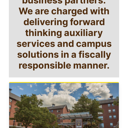
We are charged with
delivering forward
thinking auxiliary
services and campus
solutions in a fiscally
responsible manner.